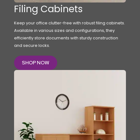
Filing Cabinets
Keep your office clutter-free with robust filing cabinets.
Available in various sizes and configurations, they
efficiently store documents with sturdy construction
and secure locks.
SHOP NOW