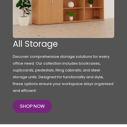
All Storage
Discover comprehensive storage solutions for every
office need. Our collection includes bookcases,
cupboards, pedestals, filing cabinets, and steel
storage units. Designed for functionality and style,
these options ensure your workspace stays organised
and efficient.
SHOP NOW