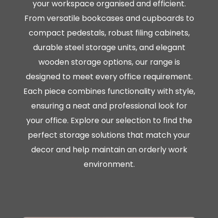
your workspace organised and efficient.
From versatile bookcases and cupboards to
compact pedestals, robust filing cabinets,
durable steel storage units, and elegant
wooden storage options, our range is
designed to meet every office requirement.
Each piece combines functionality with style,
ensuring a neat and professional look for
your office. Explore our selection to find the
perfect storage solutions that match your
decor and help maintain an orderly work
environment.