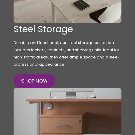
Steel Storage
Durable and functional, our steel storage collection
includes lockers, cabinets, and shelving units. Ideal for
high-traffic areas, they offer ample space and a sleek,
professional appearance.
SHOP NOW