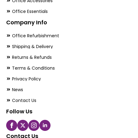
Office Accessories
Office Essentials
Company Info
Office Refurbishment
Shipping & Delivery
Returns & Refunds
Terms & Conditions
Privacy Policy
News
Contact Us
Follow Us
Contact Us