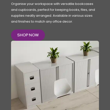
Organise your workspace with versatile bookcases
and cupboards, perfect for keeping books, files, and
supplies neatly arranged. Available in various sizes
and finishes to match any office decor.
SHOP NOW