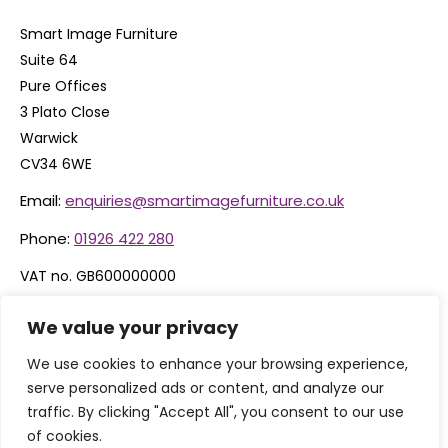
Smart Image Furniture
Suite 64
Pure Offices
3 Plato Close
Warwick
CV34 6WE
Email:
enquiries@smartimagefurniture.co.uk
Phone:
01926 422 280
VAT no. GB600000000
Company no. 06074600
We value your privacy
We use cookies to enhance your browsing experience,
serve personalized ads or content, and analyze our
traffic. By clicking "Accept All", you consent to our use
of cookies.