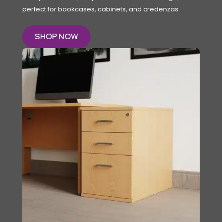
perfect for bookcases, cabinets, and credenzas.
SHOP NOW