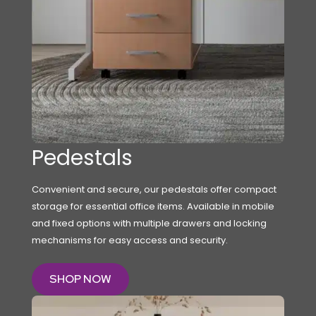
Pedestals
Convenient and secure, our pedestals offer compact
storage for essential office items. Available in mobile
and fixed options with multiple drawers and locking
mechanisms for easy access and security.
SHOP NOW