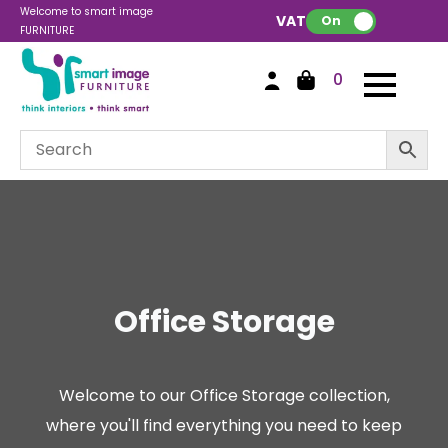
Welcome to smart image
VAT:
On
FURNITURE
0
Office Storage
Welcome to our Office Storage collection,
where you'll find everything you need to keep