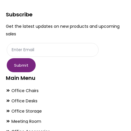
Subscribe
Get the latest updates on new products and upcoming
sales
Submit
Main Menu
Office Chairs
Office Desks
Office Storage
Meeting Room