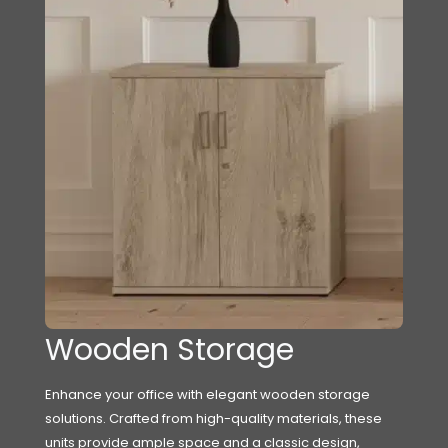
Wooden Storage
Enhance your office with elegant wooden storage
solutions. Crafted from high-quality materials, these
units provide ample space and a classic design,