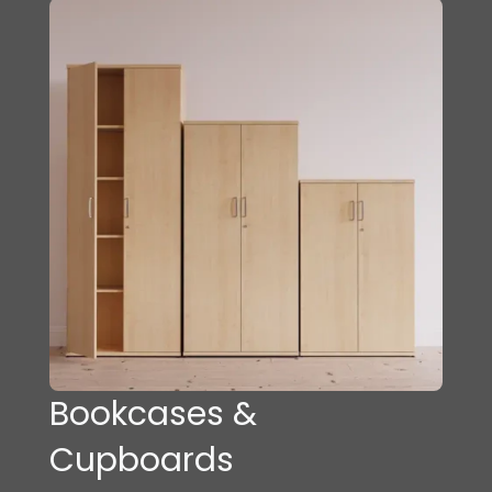
Bookcases &
Cupboards