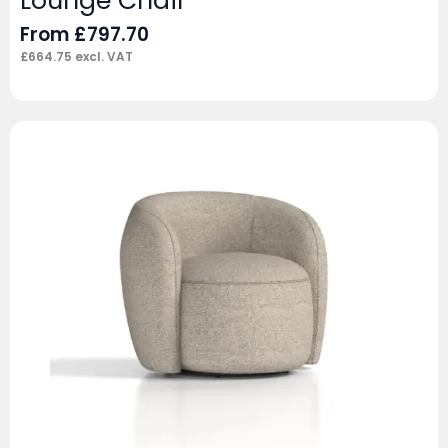
Lounge Chair
From
£
797.70
£
664.75
excl. VAT