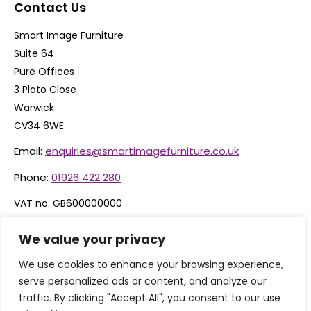
Contact Us
Smart Image Furniture
Suite 64
Pure Offices
3 Plato Close
Warwick
CV34 6WE
Email:
enquiries@smartimagefurniture.co.uk
Phone:
01926 422 280
VAT no. GB600000000
Company no. 06074600
We value your privacy
We use cookies to enhance your browsing experience,
serve personalized ads or content, and analyze our
traffic. By clicking "Accept All", you consent to our use