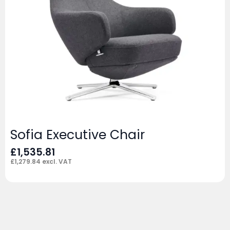
Sofia Executive Chair
£
1,535.81
£
1,279.84
excl. VAT