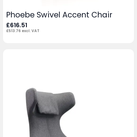
Phoebe Swivel Accent Chair
£
616.51
£
513.76
excl. VAT