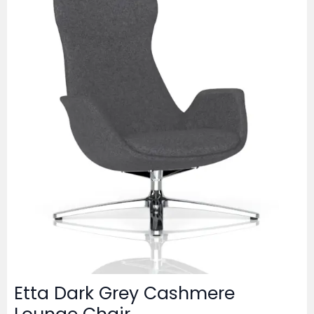
Etta Dark Grey Cashmere