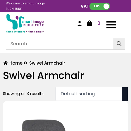
Welcome to smart image
VAT:
On
FURNITURE
0
Home
Swivel Armchair
Swivel Armchair
Showing all 3 results