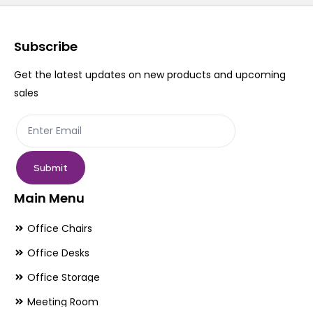
Subscribe
Get the latest updates on new products and upcoming
sales
Submit
Main Menu
Office Chairs
Office Desks
Office Storage
Meeting Room