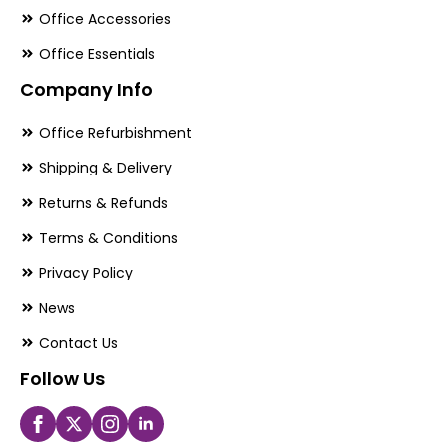
Office Accessories
Office Essentials
Company Info
Office Refurbishment
Shipping & Delivery
Returns & Refunds
Terms & Conditions
Privacy Policy
News
Contact Us
Follow Us