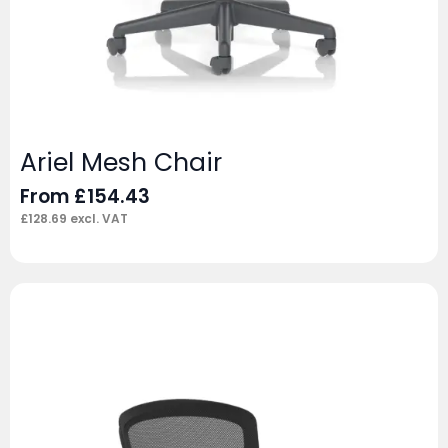
Ariel Mesh Chair
From
£
154.43
£
128.69
excl. VAT