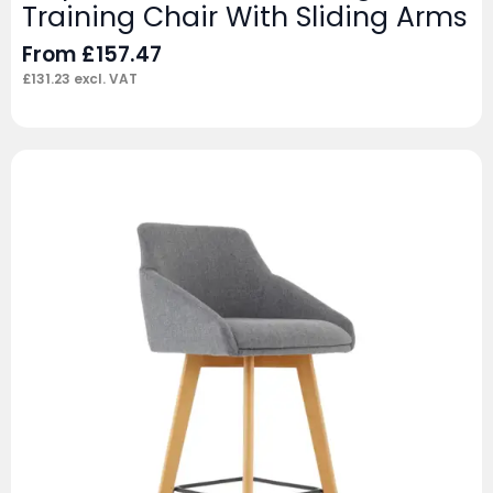
Training Chair With Sliding Arms
From
£
157.47
£
131.23
excl. VAT