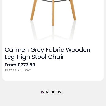
Carmen Grey Fabric Wooden
Leg High Stool Chair
From
£
272.99
£
227.49
excl. VAT
1
2
3
4
…
10
11
12
→