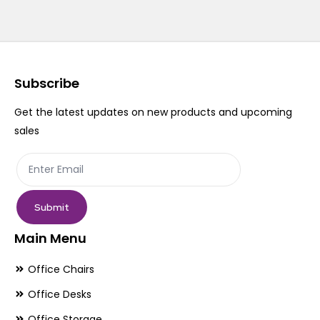
Subscribe
Get the latest updates on new products and upcoming
sales
Submit
Main Menu
Office Chairs
Office Desks
Office Storage