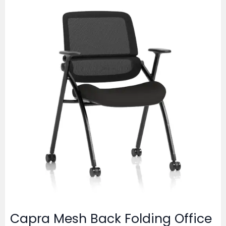
Capra Mesh Back Folding Office