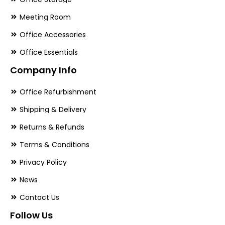
Meeting Room
Office Accessories
Office Essentials
Company Info
Office Refurbishment
Shipping & Delivery
Returns & Refunds
Terms & Conditions
Privacy Policy
News
Contact Us
Follow Us