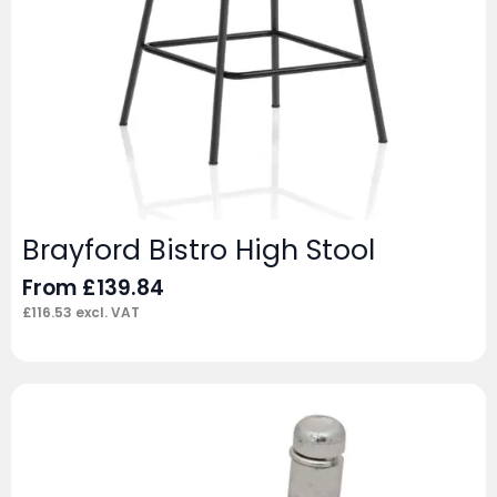
Brayford Bistro High Stool
From
£
139.84
£
116.53
excl. VAT