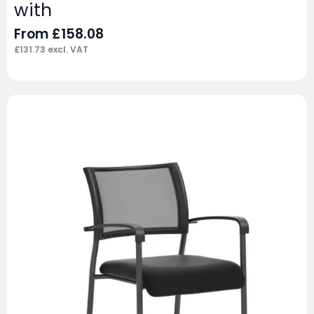
with
From
£
158.08
£
131.73
excl. VAT