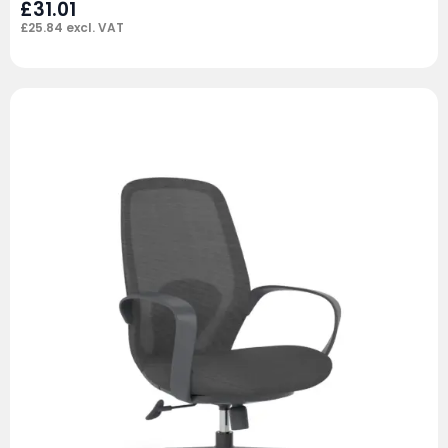
£
31.01
£
25.84
excl. VAT