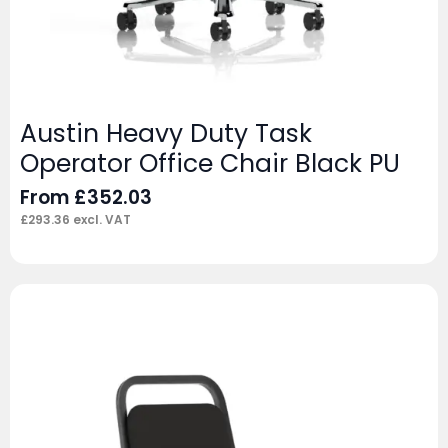
Austin Heavy Duty Task
Operator Office Chair Black PU
From
£
352.03
£
293.36
excl. VAT