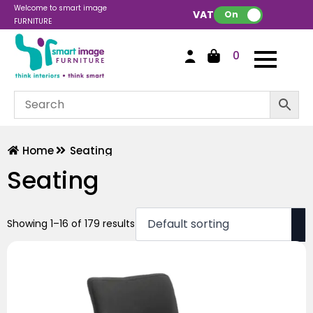
Welcome to smart image
VAT:
On
FURNITURE
0
Home
Seating
Seating
Showing 1–16 of 179 results