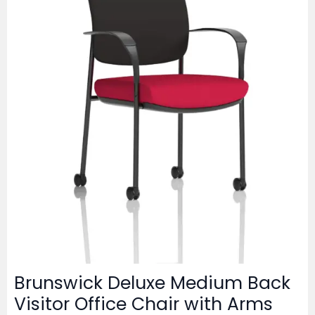
Brunswick Deluxe Medium Back
Visitor Office Chair with Arms