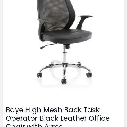
Baye High Mesh Back Task
Operator Black Leather Office
Chair with Arms