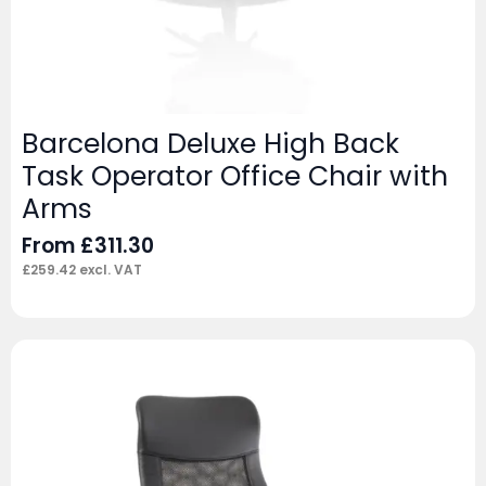
Barcelona Deluxe High Back
Task Operator Office Chair with
Arms
From
£
311.30
£
259.42
excl. VAT