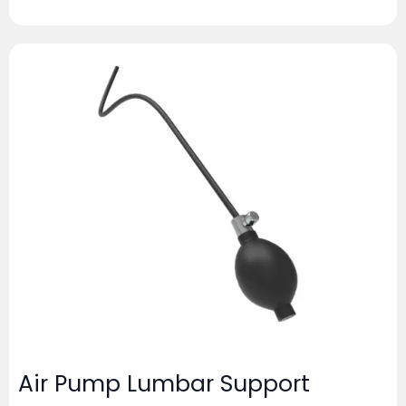
Air Pump Lumbar Support