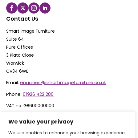
Contact Us
Smart Image Furniture
Suite 64
Pure Offices
3 Plato Close
Warwick
CV34 6WE
Email:
enquiries@smartimagefurniture.co.uk
Phone:
01926 422 280
VAT no. GB600000000
Company no. 06074600
We value your privacy
We use cookies to enhance your browsing experience,