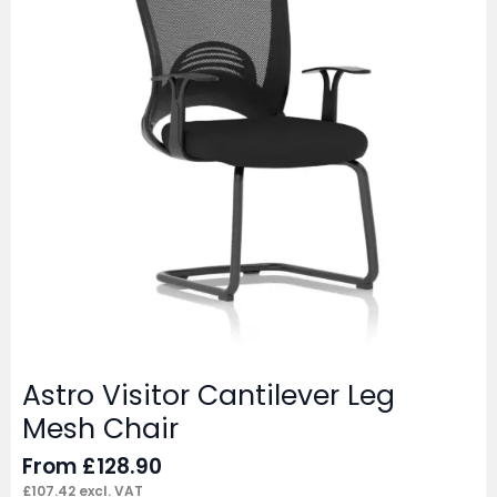
Astro Visitor Cantilever Leg
Mesh Chair
From
£
128.90
£
107.42
excl. VAT