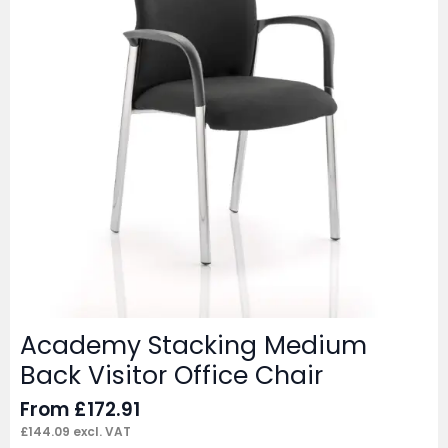
Academy Stacking Medium
Back Visitor Office Chair
From
£
172.91
£
144.09
excl. VAT