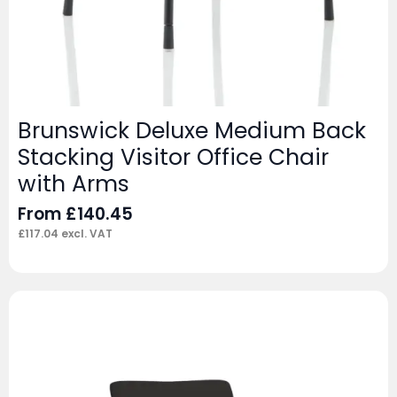
Brunswick Deluxe Medium Back
Stacking Visitor Office Chair
with Arms
From
£
140.45
£
117.04
excl. VAT