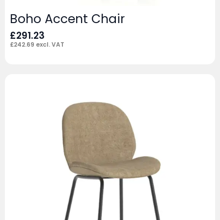
Boho Accent Chair
£
291.23
£
242.69
excl. VAT