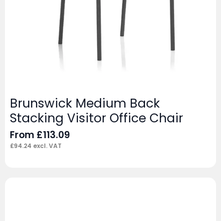
Brunswick Medium Back
Stacking Visitor Office Chair
From
£
113.09
£
94.24
excl. VAT