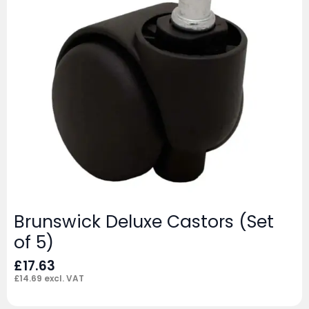
Brunswick Deluxe Castors (Set
of 5)
£
17.63
£
14.69
excl. VAT