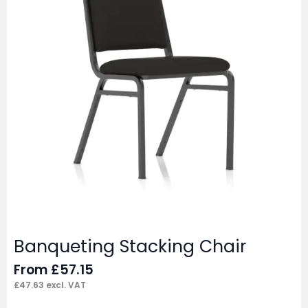
Banqueting Stacking Chair
From
£
57.15
£
47.63
excl. VAT