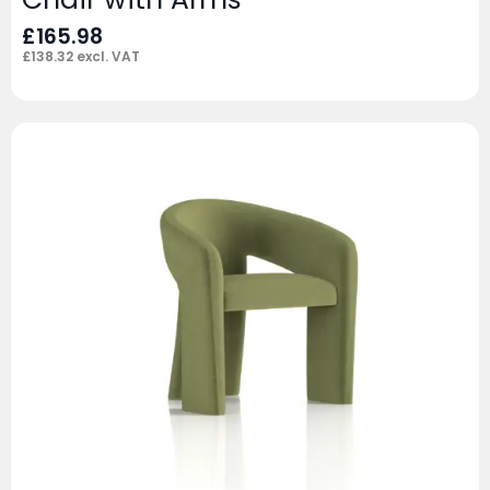
£
165.98
£
138.32
excl. VAT