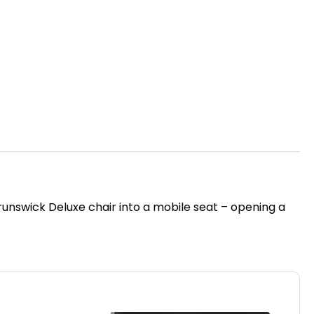
unswick Deluxe chair into a mobile seat – opening a