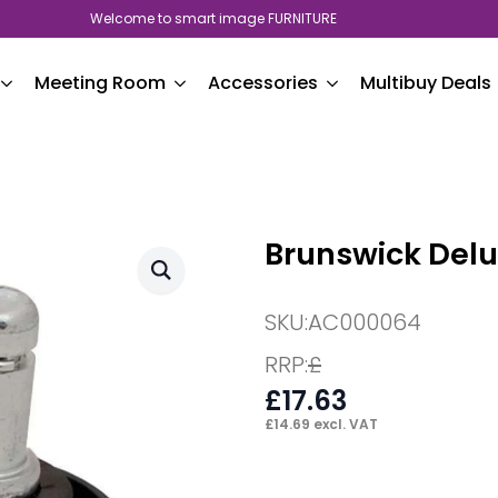
Welcome to smart image FURNITURE
Meeting Room
Accessories
Multibuy Deals
Brunswick Delux
SKU:
AC000064
RRP:
£
£
17.63
£
14.69
excl. VAT