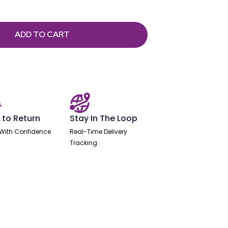
ADD TO CART
 to Return
Stay In The Loop
With Confidence
Real-Time Delivery
Tracking