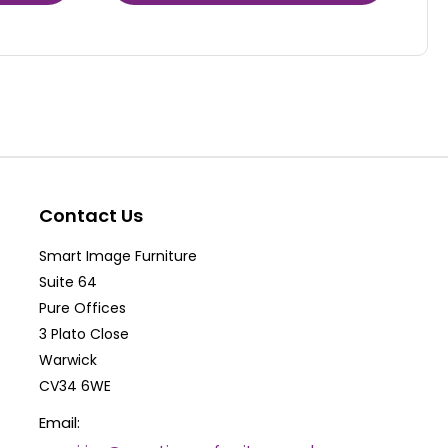
product
has
multiple
variants.
The
options
may
be
Contact Us
chosen
Smart Image Furniture
on
Suite 64
the
Pure Offices
product
3 Plato Close
Warwick
page
CV34 6WE
Email: