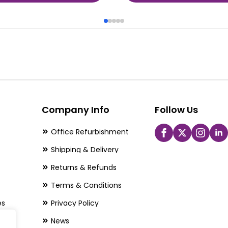
Company Info
Follow Us
Office Refurbishment
Shipping & Delivery
Returns & Refunds
Terms & Conditions
es
Privacy Policy
News