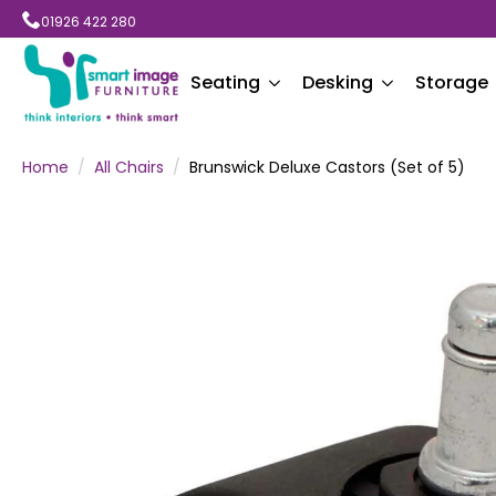
01926 422 280
Seating
Desking
Storage
Home
All Chairs
Brunswick Deluxe Castors (Set of 5)