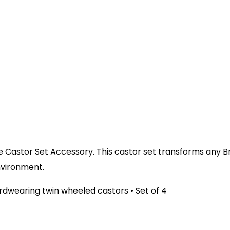
 Castor Set Accessory. This castor set transforms any Br
nvironment.
ardwearing twin wheeled castors • Set of 4