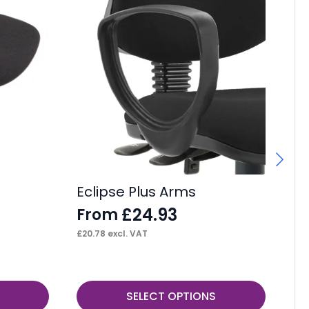
Eclipse Plus Arms
IS
£
24.93
From
£
£
20.78
excl. VAT
£
3.
This
SELECT OPTIONS