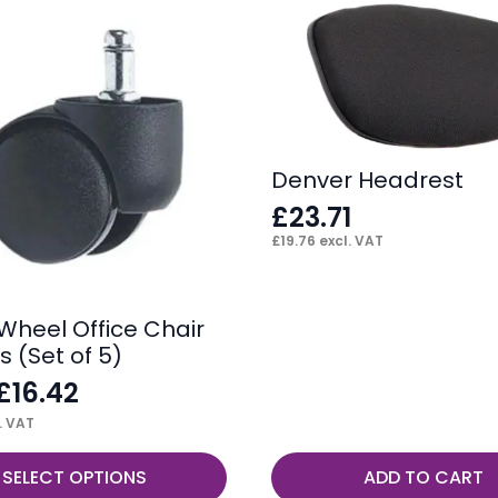
Denver Headrest
£
23.71
£
19.76
excl. VAT
 Wheel Office Chair
 (Set of 5)
£
16.42
. VAT
SELECT OPTIONS
ADD TO CART