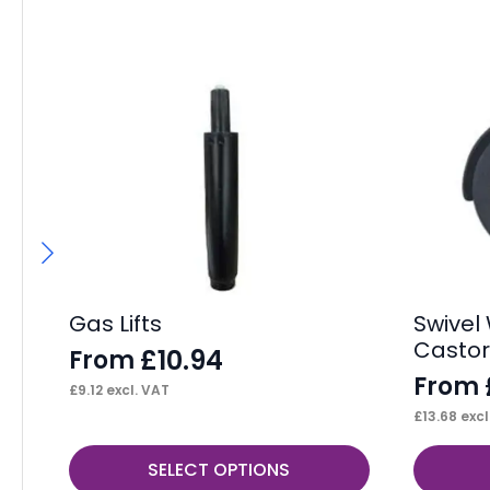
Gas Lifts
Swivel
Castors
£
10.94
From
From
£
9.12
excl. VAT
£
13.68
excl
This
This
SELECT OPTIONS