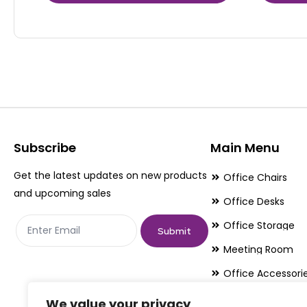
product
product
has
has
multiple
multiple
variants.
variants.
The
The
options
options
may
may
be
be
Subscribe
Main Menu
chosen
chosen
Get the latest updates on new products
Office Chairs
on
on
and upcoming sales
Office Desks
the
the
Office Storage
product
product
Submit
page
page
Meeting Room
Office Accessori
Office Essentials
We value your privacy