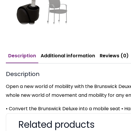
Description
Additional information
Reviews (0)
Description
Open a new world of mobility with the Brunswick Deuxe
whole new world of movement and mobility for any e
• Convert the Brunswick Deluxe into a mobile seat • H
Related products