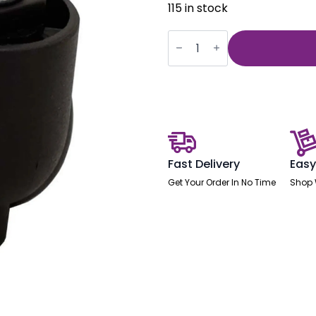
115 in stock
Brunswick
Deluxe
Castors
(Set
of
5)
quantity
Fast Delivery
Easy
Get Your Order In No Time
Shop 