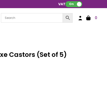
VAT:
On
0
e Castors (Set of 5)