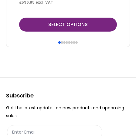
£
596.85
excl. VAT
£
1,
This
Thi
SELECT OPTIONS
product
pr
has
ha
multiple
mul
variants.
var
The
Th
options
op
may
ma
be
be
Subscribe
chosen
ch
Get the latest updates on new products and upcoming
on
on
sales
the
th
product
pr