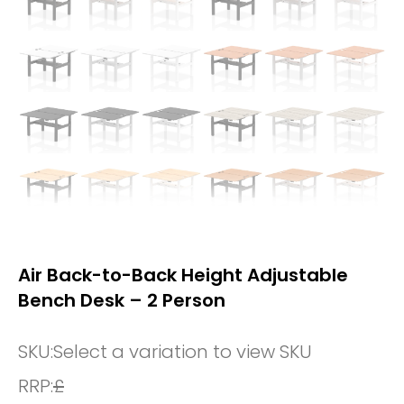
Air Back-to-Back Height Adjustable
Bench Desk – 2 Person
SKU:
Select a variation to view SKU
RRP:
£