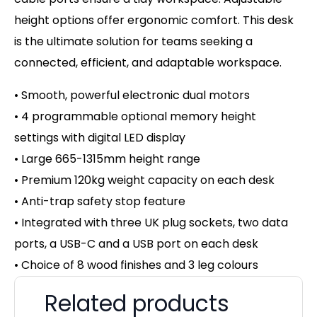
height options offer ergonomic comfort. This desk
is the ultimate solution for teams seeking a
connected, efficient, and adaptable workspace.
• Smooth, powerful electronic dual motors
• 4 programmable optional memory height
settings with digital LED display
• Large 665-1315mm height range
• Premium 120kg weight capacity on
each desk
• Anti-trap safety stop feature
• Integrated with three UK plug sockets, two data
ports, a USB-C and a USB port on each desk
• Choice of 8 wood finishes and 3 leg colours
Related products