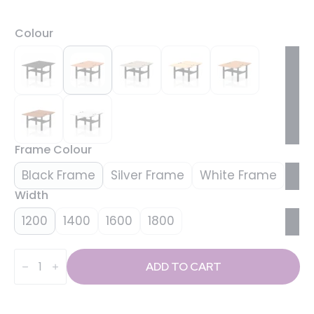
Colour
Frame Colour
Black Frame
Silver Frame
White Frame
Width
1200
1400
1600
1800
Air
Back-
ADD TO CART
to-
Back
Height
Adjustable