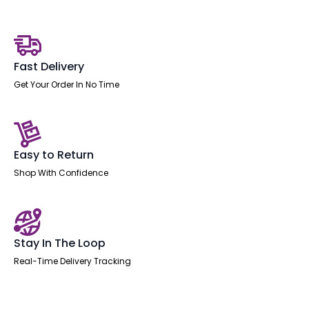
Bench
Desk
-
2
Person
quantity
Fast Delivery
Get Your Order In No Time
Easy to Return
Shop With Confidence
Stay In The Loop
Real-Time Delivery Tracking