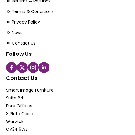
Returns & Refunds
Terms & Conditions
Privacy Policy
News
Contact Us
Follow Us
Contact Us
Smart Image Furniture
Suite 64
Pure Offices
3 Plato Close
Warwick
CV34 6WE