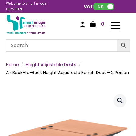
Welcome to smart image
VAT:
On
FURNITURE
0
Home
Height Adjustable Desks
Air Back-to-Back Height Adjustable Bench Desk – 2 Person