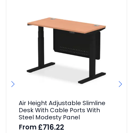
Air Height Adjustable Slimline
Ai
Desk With Cable Ports With
He
Steel Modesty Panel
– 
£
716.22
From
F