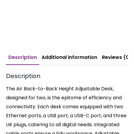
Description
Additional information
Reviews (0)
Description
The Air Back-to-Back Height Adjustable Desk,
designed for two, is the epitome of efficiency and
connectivity. Each desk comes equipped with two
Ethernet ports, a USB port, a USB-C port, and three
UK plugs, catering to all digital needs. Integrated
cable ports ensure a tidy workspace. Adjustable