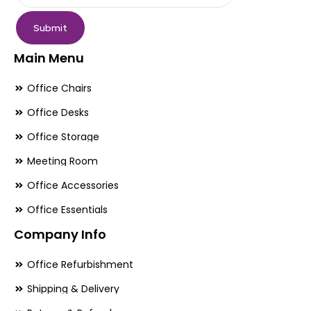
page
pa
Submit
Main Menu
Office Chairs
Office Desks
Office Storage
Meeting Room
Office Accessories
Office Essentials
Company Info
Office Refurbishment
Shipping & Delivery