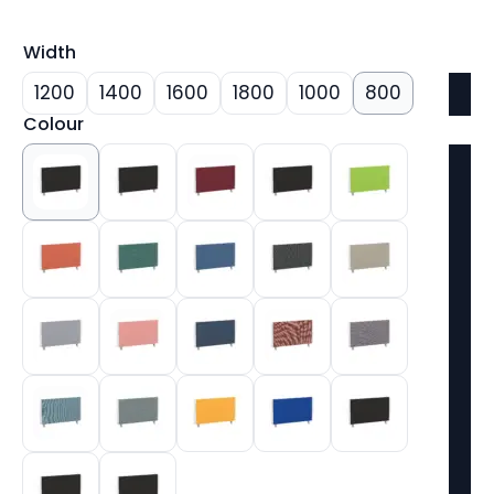
Width
1200
1400
1600
1800
1000
800
Colour