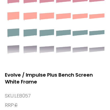
Evolve / Impulse Plus Bench Screen
White Frame
SKU:
LEB057
RRP:
£