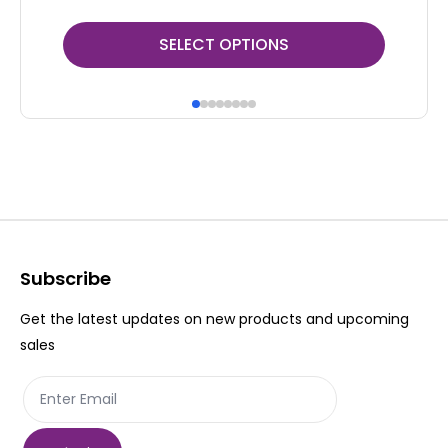
This
Thi
SELECT OPTIONS
product
pr
has
ha
multiple
mul
variants.
var
The
Th
options
op
may
ma
be
be
Subscribe
chosen
ch
Get the latest updates on new products and upcoming
on
on
sales
the
th
product
pr
page
pa