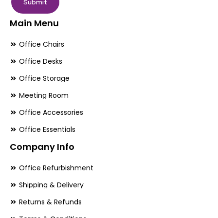
Submit
Main Menu
Office Chairs
Office Desks
Office Storage
Meeting Room
Office Accessories
Office Essentials
Company Info
Office Refurbishment
Shipping & Delivery
Returns & Refunds