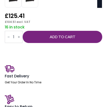
£
125.41
£
104.51
excl. VAT
16 in stock
Evolve
/
ADD TO CART
Impulse
Plus
Bench
Screen
White
Frame
quantity
Fast Delivery
Get Your Order In No Time
Easy to Return