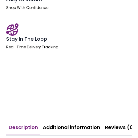
Shop With Confidence
Stay In The Loop
Real-Time Delivery Tracking
Description
Additional information
Reviews (0)