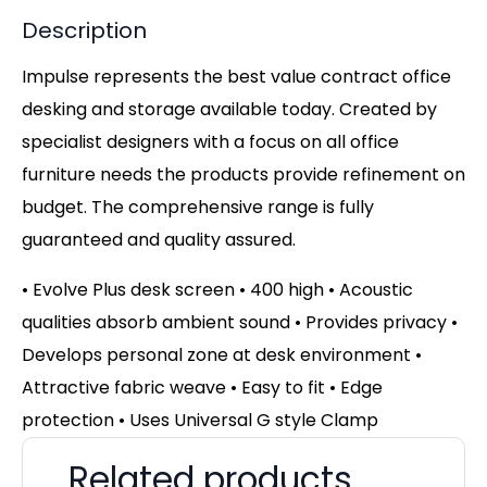
Description
Impulse represents the best value contract office
desking and storage available today. Created by
specialist designers with a focus on all office
furniture needs the products provide refinement on
budget. The comprehensive range is fully
guaranteed and quality assured.
• Evolve Plus desk screen • 400 high • Acoustic
qualities absorb ambient sound • Provides privacy •
Develops personal zone at desk environment •
Attractive fabric weave • Easy to fit • Edge
protection • Uses Universal G style Clamp
Related products