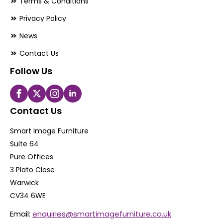
Terms & Conditions
Privacy Policy
News
Contact Us
Follow Us
Contact Us
Smart Image Furniture
Suite 64
Pure Offices
3 Plato Close
Warwick
CV34 6WE
Email:
enquiries@smartimagefurniture.co.uk