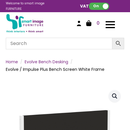
Welcome to smart image
VAT:
On
FURNITURE
0
Home
Evolve Bench Desking
Evolve / Impulse Plus Bench Screen White Frame