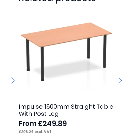
Impulse 1600mm Straight Table
Os
With Post Leg
Ex
£
249.89
From
F
£
208.24
excl. VAT
£
22