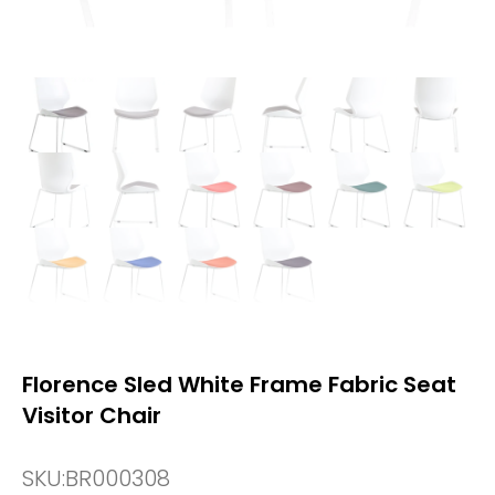
Florence Sled White Frame Fabric Seat
Visitor Chair
SKU:
BR000308