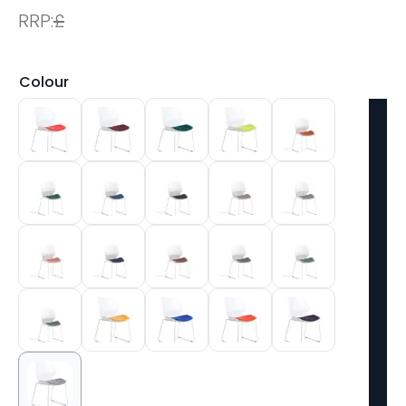
RRP:
£
Colour