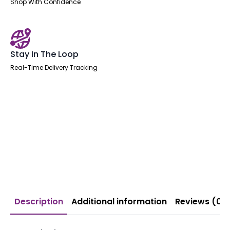
Shop With Confidence
Stay In The Loop
Real-Time Delivery Tracking
Description
Additional information
Reviews (0)