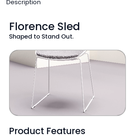
Description