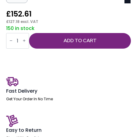
£
152.61
£
127.18
excl. VAT
150 in stock
Florence
Sled
ADD TO CART
White
Frame
Fabric
Seat
Visitor
Chair
quantity
Fast Delivery
Get Your Order In No Time
Easy to Return