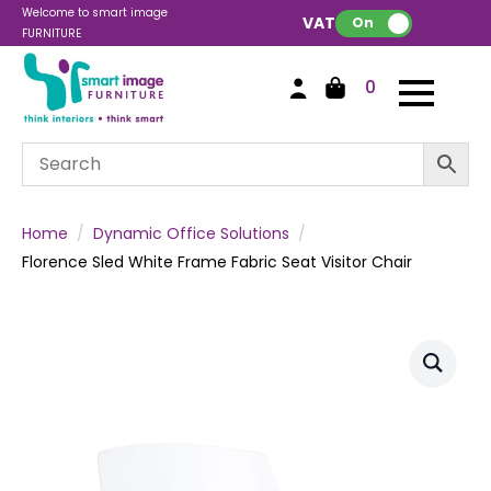
Welcome to smart image
VAT:
On
FURNITURE
0
Home
Dynamic Office Solutions
Florence Sled White Frame Fabric Seat Visitor Chair