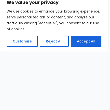
We value your privacy
We use cookies to enhance your browsing experience,
serve personalized ads or content, and analyze our
traffic. By clicking "Accept All", you consent to our use
of cookies.
Customize
Reject All
Accept All