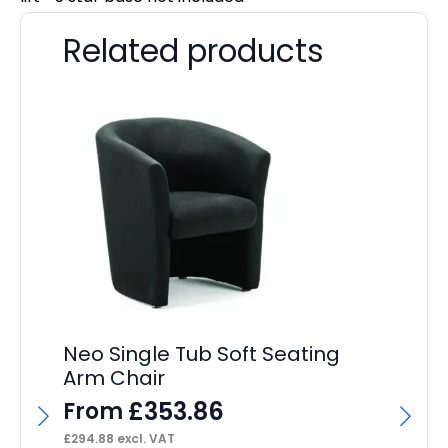
Related products
Neo Single Tub Soft Seating
Arm Chair
£
353.86
From
£
294.88
excl. VAT