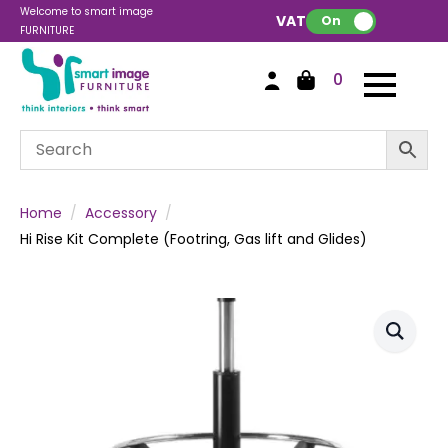
Welcome to smart image
VAT:
On
FURNITURE
0
Home
Accessory
Hi Rise Kit Complete (Footring, Gas lift and Glides)