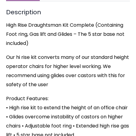
Description
High Rise Draughtsman Kit Complete (Containing
Foot ring, Gas lift and Glides – The 5 star base not
included)
Our hi rise kit converts many of our standard height
operator chairs for higher level working. We
recommend using glides over castors with this for
safety of the user
Product Features:
• High rise kit to extend the height of an office chair
• Glides overcome instability of castors on higher
chairs
• Adjustable foot ring • Extended high rise gas
lift • 5 star base not included