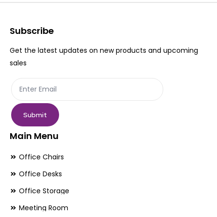
options
op
may
ma
be
be
Subscribe
chosen
ch
Get the latest updates on new products and upcoming
on
on
sales
the
th
product
pr
page
pa
Submit
Main Menu
Office Chairs
Office Desks
Office Storage
Meeting Room