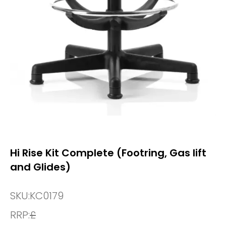
Hi Rise Kit Complete (Footring, Gas lift
and Glides)
SKU:
KC0179
RRP:
£