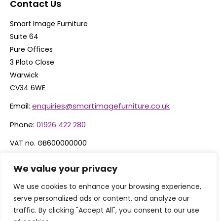
Contact Us
Smart Image Furniture
Suite 64
Pure Offices
3 Plato Close
Warwick
CV34 6WE
Email:
enquiries@smartimagefurniture.co.uk
Phone:
01926 422 280
VAT no. GB600000000
Company no. 06074600
We value your privacy
We use cookies to enhance your browsing experience,
serve personalized ads or content, and analyze our
traffic. By clicking "Accept All", you consent to our use