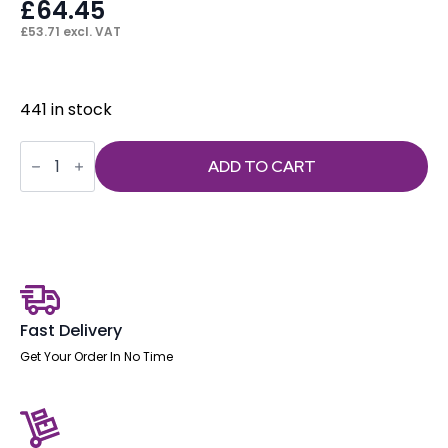
£
64.45
£
53.71
excl. VAT
441 in stock
Hi
Rise
ADD TO CART
Kit
Complete
(Footring,
Gas
lift
and
Glides)
quantity
Fast Delivery
Get Your Order In No Time