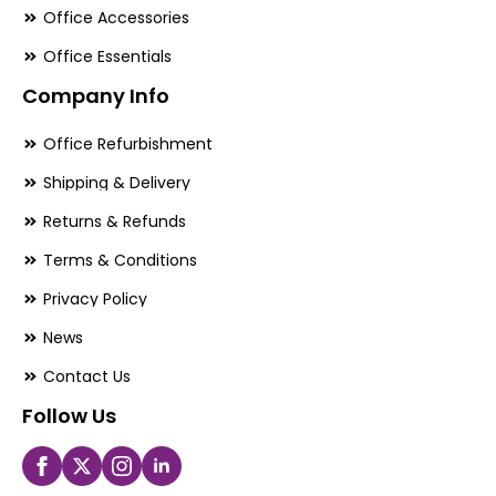
Office Accessories
Office Essentials
Company Info
Office Refurbishment
Shipping & Delivery
Returns & Refunds
Terms & Conditions
Privacy Policy
News
Contact Us
Follow Us