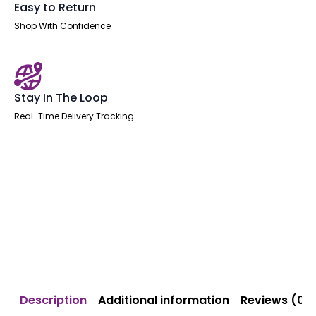
Easy to Return
Shop With Confidence
Stay In The Loop
Real-Time Delivery Tracking
Description
Additional information
Reviews (0)