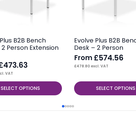
 Plus B2B Bench
Evolve Plus B2B Ben
 2 Person Extension
Desk – 2 Person
£
574.56
From
£
473.63
£
478.80
excl. VAT
cl. VAT
This
SELECT OPTIONS
SELECT OPTIONS
product
has
multiple
variants.
The