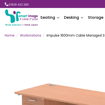
01926 422 280
Seating
Desking
Storage
Home
Workstations
Impulse 1600mm Cable Managed Str