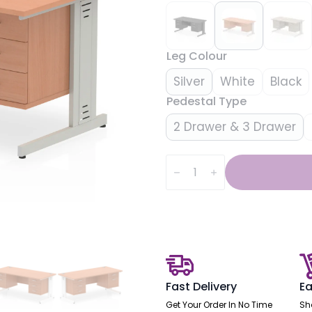
Leg Colour
Silver
White
Black
Pedestal Type
2 Drawer & 3 Drawer
Impulse
1600mm
Cable
Managed
Straight
Desk
With
Two
Fixed
Pedestal
quantity
Fast Delivery
Ea
Get Your Order In No Time
Sh