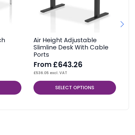
ch
Air Height Adjustable
Im
Slimline Desk With Cable
F
Ports
F
£
643.26
From
£
10
£
536.05
excl. VAT
This
Thi
SELECT OPTIONS
product
pr
has
ha
multiple
mul
variants.
var
The
Th