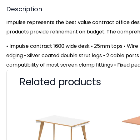
Description
Impulse represents the best value contract office desk
products provide refinement on budget. The comprehen
• Impulse contract 1600 wide desk • 25mm tops • Wir
edging • Silver coated double strut legs • 2 cable ports
compatibility of most screen clamp fittings • Fixed pe
Related products