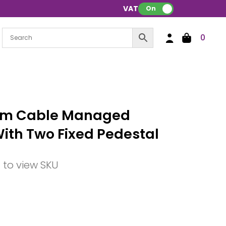
VAT:
On
0
mm Cable Managed
With Two Fixed Pedestal
n to view SKU