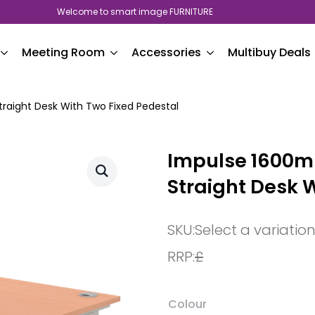
Welcome to smart image FURNITURE
Meeting Room
Accessories
Multibuy Deals
aight Desk With Two Fixed Pedestal
Impulse 1600
Straight Desk 
SKU:
Select a variatio
RRP:
£
Colour