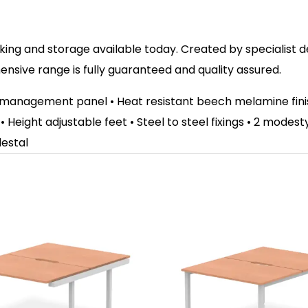
ing and storage available today. Created by specialist des
sive range is fully guaranteed and quality assured.
e management panel • Heat resistant beech melamine fi
 • Height adjustable feet • Steel to steel fixings • 2 mode
destal