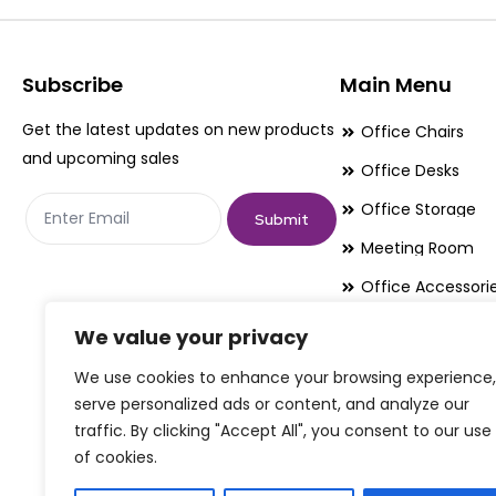
options
options
may
may
be
be
Subscribe
Main Menu
chosen
chosen
Get the latest updates on new products
Office Chairs
on
on
and upcoming sales
Office Desks
the
the
Office Storage
product
product
Submit
page
page
Meeting Room
Office Accessori
Office Essentials
We value your privacy
We use cookies to enhance your browsing experience,
serve personalized ads or content, and analyze our
traffic. By clicking "Accept All", you consent to our use
of cookies.