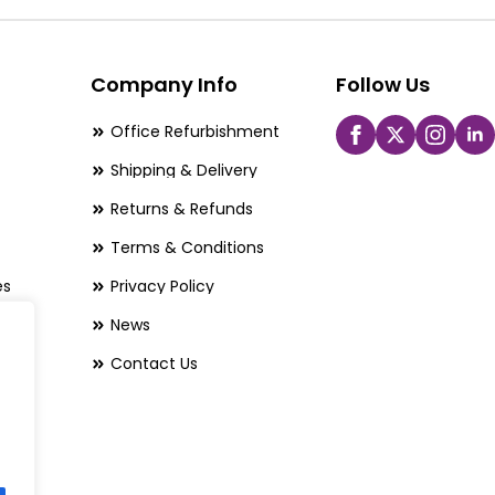
options
may
be
Company Info
Follow Us
chosen
Office Refurbishment
on
Shipping & Delivery
the
Returns & Refunds
product
page
Terms & Conditions
es
Privacy Policy
News
Contact Us