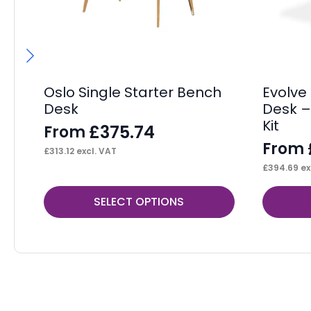
Oslo Single Starter Bench
Evolve
Desk
Desk –
Kit
£
375.74
From
From
£
313.12
excl. VAT
£
394.69
ex
This
This
SELECT OPTIONS
product
product
has
has
multiple
multiple
variants.
variants.
The
The