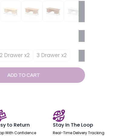
2 Drawer x2
3 Drawer x2
ADD TO CART
sy to Return
Stay In The Loop
op With Confidence
Real-Time Delivery Tracking