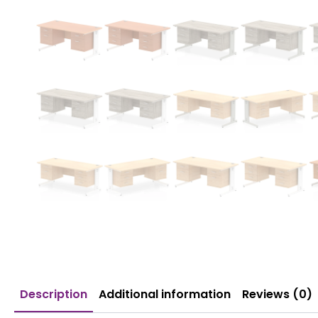
Description
Additional information
Reviews (0)