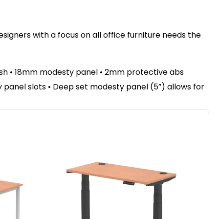
igners with a focus on all office furniture needs the
nish • 18mm modesty panel • 2mm protective abs
sty panel slots • Deep set modesty panel (5”) allows for