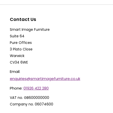
options
op
may
ma
be
be
Contact Us
chosen
ch
Smart Image Furniture
on
on
Suite 64
the
th
Pure Offices
product
pr
3 Plato Close
Warwick
page
pa
CV34 6WE
Email:
enquiries@smartimagefurniture.co.uk
Phone:
01926 422 280
VAT no. GB600000000
Company no. 06074600