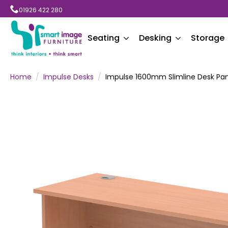
01926 422 280
Seating
Desking
Storage
Home
Impulse Desks
Impulse 1600mm Slimline Desk Pan