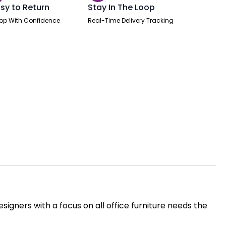
sy to Return
Stay In The Loop
op With Confidence
Real-Time Delivery Tracking
igners with a focus on all office furniture needs the