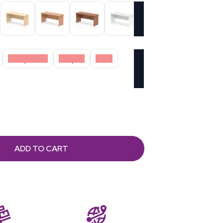
Grey Oak
Maple
Oak
ADD TO CART