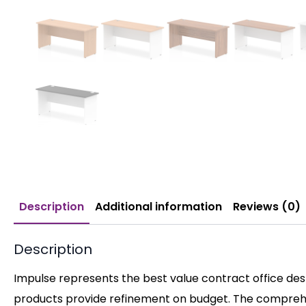
Description
Additional information
Reviews (0)
Description
Impulse represents the best value contract office desk
products provide refinement on budget. The comprehen