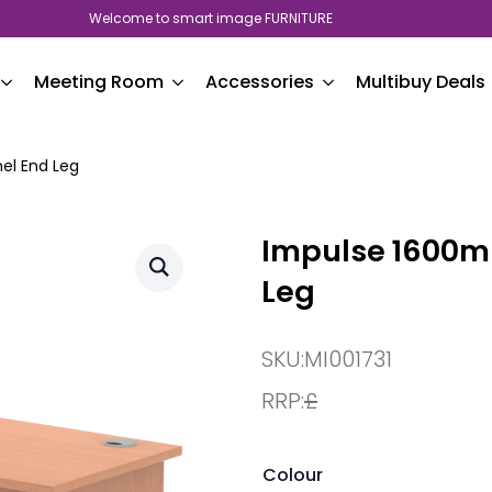
Welcome to smart image FURNITURE
Meeting Room
Accessories
Multibuy Deals
el End Leg
Impulse 1600mm
Leg
SKU:
MI001731
RRP:
£
Colour