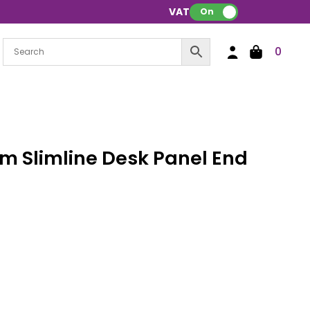
VAT:
On
0
 Slimline Desk Panel End