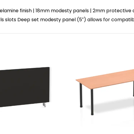
lamine finish | 18mm modesty panels | 2mm protective abs
nels slots Deep set modesty panel (5″) allows for compatib