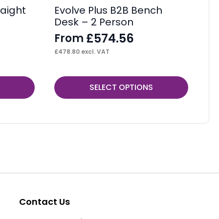
aight
Evolve Plus B2B Bench
Os
Desk – 2 Person
De
£
574.56
From
F
£
478.80
excl. VAT
£
22
This
Thi
SELECT OPTIONS
product
pr
has
ha
multiple
mul
variants.
var
The
Th
options
op
may
ma
be
be
Contact Us
chosen
ch