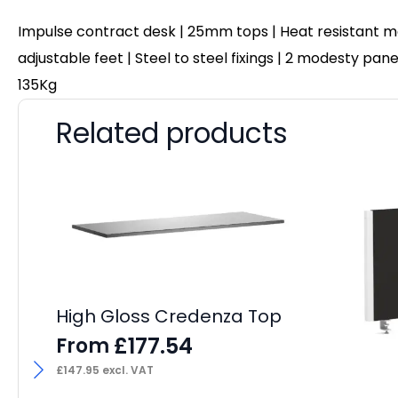
Impulse contract desk | 25mm tops | Heat resistant me
adjustable feet | Steel to steel fixings | 2 modesty pa
135Kg
Related products
High Gloss Credenza Top
£
177.54
From
£
147.95
excl. VAT