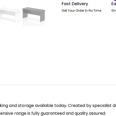
Fast Delivery
Ea
Get Your Order In No Time
Sh
ing and storage available today. Created by specialist des
sive range is fully guaranteed and quality assured.