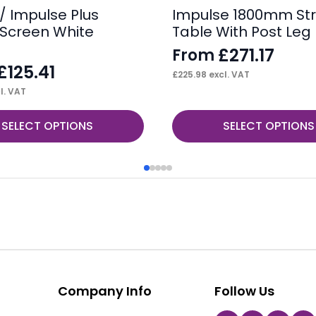
/ Impulse Plus
Impulse 1800mm Str
Screen White
Table With Post Leg
£
271.17
From
£
125.41
£
225.98
excl. VAT
l. VAT
This
SELECT OPTIONS
SELECT OPTIONS
product
has
multiple
variants.
The
options
may
be
Company Info
Follow Us
chosen