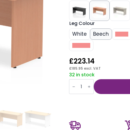
Leg Colour
White
Beech
Black
Walnut
£
223.14
£
185.95
excl. VAT
32 in stock
Impulse
1600mm
Slimline
Desk
Panel
End
Leg
quantity