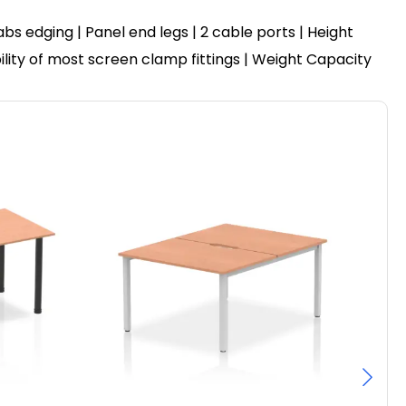
 edging | Panel end legs | 2 cable ports | Height
ility of most screen clamp fittings | Weight Capacity