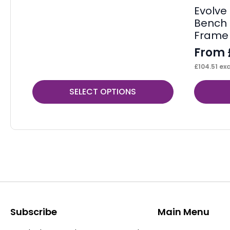
Evolve 
Bench 
Frame
From
£
104.51
exc
This
This
SELECT OPTIONS
product
product
has
has
multiple
multiple
variants.
variants.
The
The
options
options
may
may
be
be
Subscribe
Main Menu
chosen
chosen