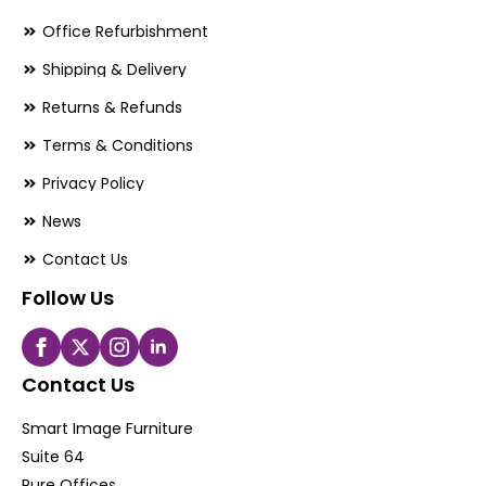
Office Refurbishment
Shipping & Delivery
Returns & Refunds
Terms & Conditions
Privacy Policy
News
Contact Us
Follow Us
Contact Us
Smart Image Furniture
Suite 64
Pure Offices