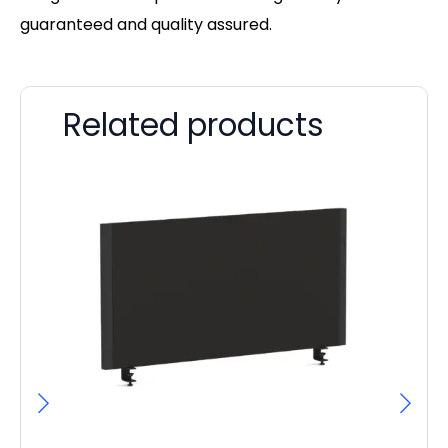
guaranteed and quality assured.
Related products