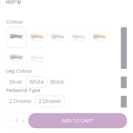
RRP:
£
Colour
Leg Colour
Silver
White
Black
Pedestal Type
2 Drawer
3 Drawer
Impulse
1800mm
ADD TO CART
Cantilever
Straight