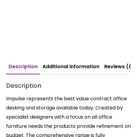
Description
Additional information
Reviews (0)
Description
Impulse represents the best value contract office
desking and storage available today. Created by
specialist designers with a focus on all office
furniture needs the products provide refinement on
budget. The comprehensive range is fully