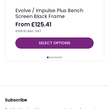
Evolve / Impulse Plus Bench
Ev
Screen Black Frame
P
£
125.41
From
F
£
104.51
excl. VAT
£
1,
This
Thi
SELECT OPTIONS
product
pr
has
ha
multiple
mul
variants.
var
The
Th
options
op
may
ma
be
be
Subscribe
chosen
ch