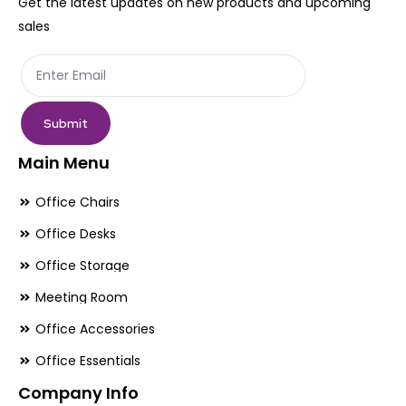
Get the latest updates on new products and upcoming
on
on
sales
the
th
product
pr
page
pa
Submit
Main Menu
Office Chairs
Office Desks
Office Storage
Meeting Room
Office Accessories
Office Essentials
Company Info