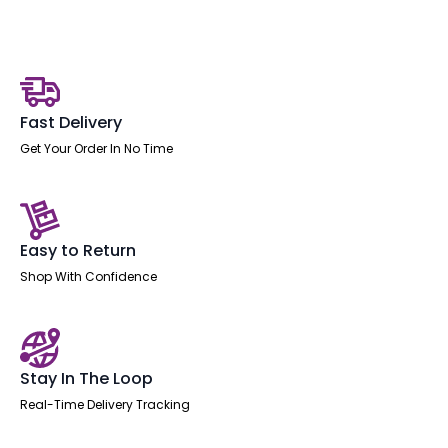
Desk
With
Single
Fixed
quantity
Fast Delivery
Get Your Order In No Time
Easy to Return
Shop With Confidence
Stay In The Loop
Real-Time Delivery Tracking