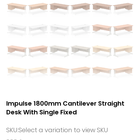
Impulse 1800mm Cantilever Straight
Desk With Single Fixed
SKU:
Select a variation to view SKU