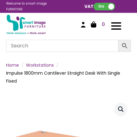
Welcome to smart image
VAT:
On
FURNITURE
0
Home
Workstations
Impulse 1800mm Cantilever Straight Desk With Single
Fixed