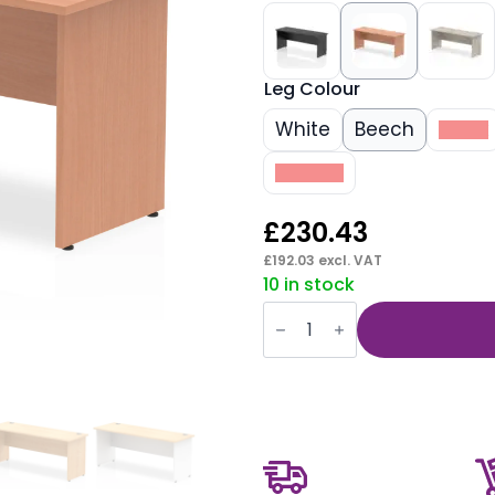
Leg Colour
White
Beech
Black
Walnut
£
230.43
£
192.03
excl. VAT
10 in stock
Impulse
1800mm
Slimline
Desk
Panel
End
Leg
quantity