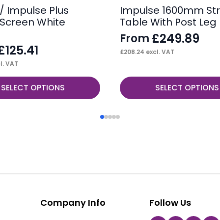
/ Impulse Plus
Impulse 1600mm Str
Screen White
Table With Post Leg
£
249.89
From
£
125.41
£
208.24
excl. VAT
l. VAT
This
SELECT OPTIONS
SELECT OPTIONS
product
has
multiple
variants.
The
options
may
be
Company Info
Follow Us
chosen