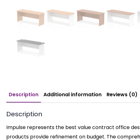
Description
Additional information
Reviews (0)
Description
Impulse represents the best value contract office desk
products provide refinement on budget. The comprehen