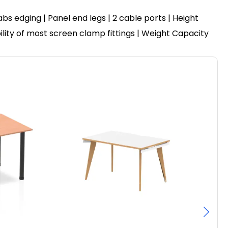
 edging | Panel end legs | 2 cable ports | Height
ility of most screen clamp fittings | Weight Capacity