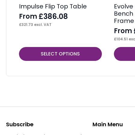
Impulse Flip Top Table
Evolve 
Bench 
£
386.08
From
Frame
£
321.73
excl. VAT
From
£
104.51
exc
This
This
SELECT OPTIONS
product
product
has
has
multiple
multiple
variants.
variants.
The
The
options
options
may
may
be
be
Subscribe
Main Menu
chosen
chosen