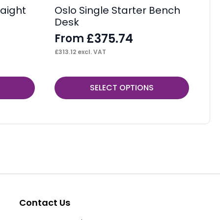
aight
Oslo Single Starter Bench
Os
Desk
F
£
375.74
From
£
53
£
313.12
excl. VAT
This
Thi
SELECT OPTIONS
product
pr
has
ha
multiple
mul
variants.
var
The
Th
options
op
may
ma
be
be
Contact Us
chosen
ch