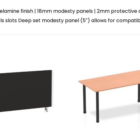
lamine finish | 18mm modesty panels | 2mm protective abs
nels slots Deep set modesty panel (5″) allows for compatib