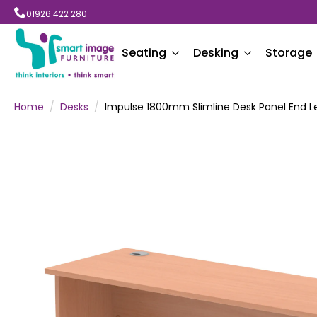
01926 422 280
Seating
Desking
Storage
Home
Desks
Impulse 1800mm Slimline Desk Panel End L