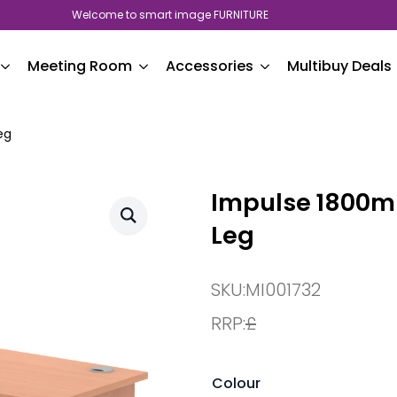
Welcome to smart image FURNITURE
Meeting Room
Accessories
Multibuy Deals
eg
Impulse 1800mm
Leg
SKU:
MI001732
RRP:
£
Colour