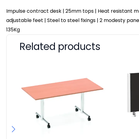
Impulse contract desk | 25mm tops | Heat resistant me
adjustable feet | Steel to steel fixings | 2 modesty pa
135Kg
Related products