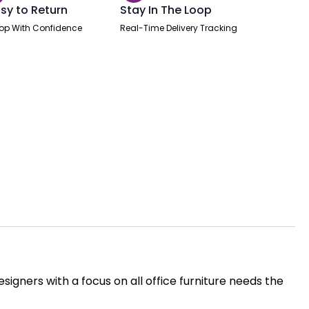
sy to Return
Stay In The Loop
op With Confidence
Real-Time Delivery Tracking
igners with a focus on all office furniture needs the