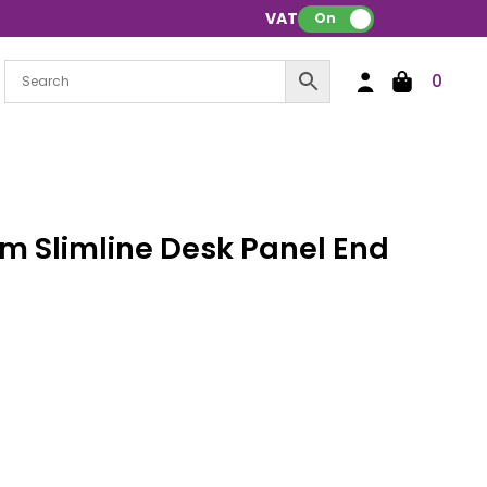
VAT:
On
0
 Slimline Desk Panel End