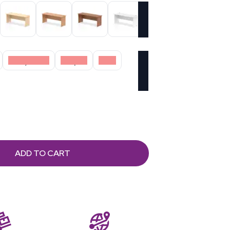
Grey Oak
Maple
Oak
ADD TO CART