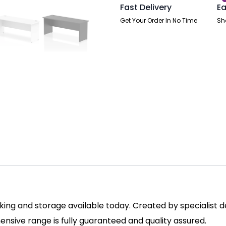
Fast Delivery
Ea
Get Your Order In No Time
Sh
ing and storage available today. Created by specialist des
sive range is fully guaranteed and quality assured.