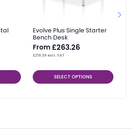
Wi
F
£
95
tal
Evolve Plus Single Starter
Bench Desk
£
263.26
From
£
219.38
excl. VAT
This
Thi
SELECT OPTIONS
product
pr
has
ha
multiple
mul
variants.
var
The
Th
options
op