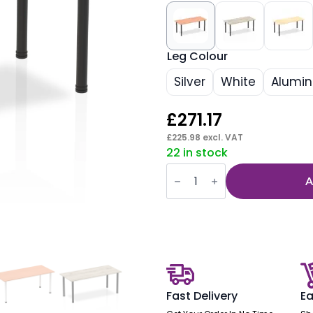
Leg Colour
Silver
White
Alumi
£
271.17
£
225.98
excl. VAT
22 in stock
Impulse
1800mm
A
Straight
Table
With
Post
Leg
quantity
Fast Delivery
Ea