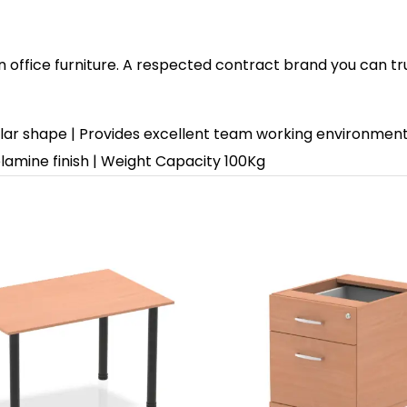
in office furniture. A respected contract brand you can tr
lar shape | Provides excellent team working environment 
amine finish | Weight Capacity 100Kg