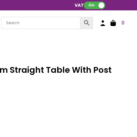
VAT:
On
0
 Straight Table With Post