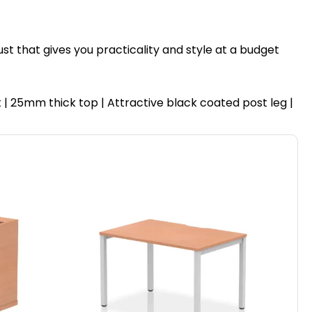
ust that gives you practicality and style at a budget
| 25mm thick top | Attractive black coated post leg |
Hi