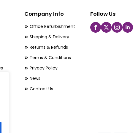
may
be
Company Info
Follow Us
chosen
Office Refurbishment
on
Shipping & Delivery
the
Returns & Refunds
product
page
Terms & Conditions
es
Privacy Policy
News
Contact Us