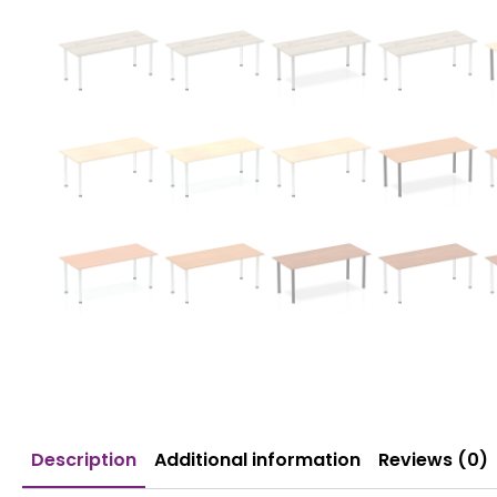
Description
Additional information
Reviews (0)