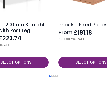
e 1200mm Straight
Impulse Fixed Pedes
With Post Leg
£
181.18
From
£
223.74
£
150.98
excl. VAT
l. VAT
This
SELECT OPTIONS
SELECT OPTIONS
product
has
multiple
variants.
The
options