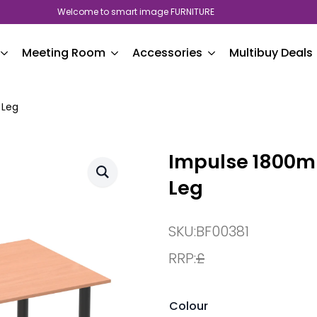
Welcome to smart image FURNITURE
Meeting Room
Accessories
Multibuy Deals
 Leg
Impulse 1800mm
Leg
SKU:
BF00381
RRP:
£
Colour