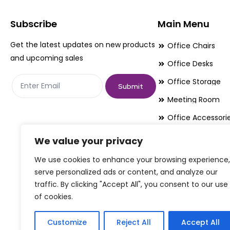
may
may
be
be
Subscribe
Main Menu
chosen
chosen
Get the latest updates on new products
Office Chairs
on
on
and upcoming sales
Office Desks
the
the
Office Storage
product
product
Submit
page
page
Meeting Room
Office Accessori
Office Essentials
We value your privacy
We use cookies to enhance your browsing experience,
serve personalized ads or content, and analyze our
traffic. By clicking "Accept All", you consent to our use
of cookies.
Customize
Reject All
Accept All