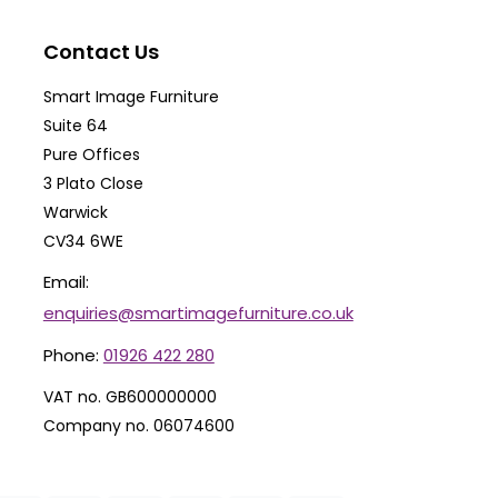
may
ma
be
be
Contact Us
chosen
ch
Smart Image Furniture
on
on
Suite 64
the
th
Pure Offices
product
pr
3 Plato Close
Warwick
page
pa
CV34 6WE
Email:
enquiries@smartimagefurniture.co.uk
Phone:
01926 422 280
VAT no. GB600000000
Company no. 06074600