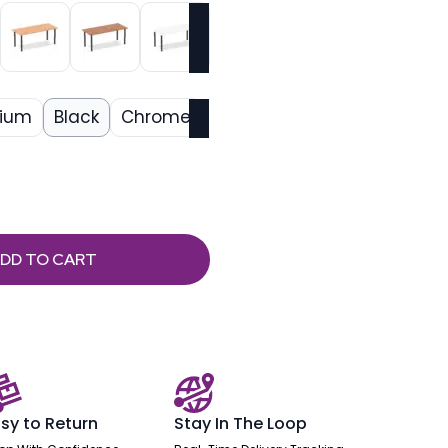
nium
Black
Chrome
DD TO CART
sy to Return
Stay In The Loop