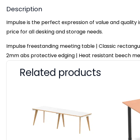
Description
Impulse is the perfect expression of value and quality 
price for all desking and storage needs.
Impulse freestanding meeting table | Classic rectangu
2mm abs protective edging | Heat resistant beech mel
Related products