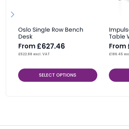
Oslo Single Row Bench
Impuls
Desk
Table 
£
627.46
From
From
£
522.88
excl. VAT
£
186.45
exc
This
This
SELECT OPTIONS
product
product
has
has
multiple
multiple
variants.
variants.
The
The
options
options