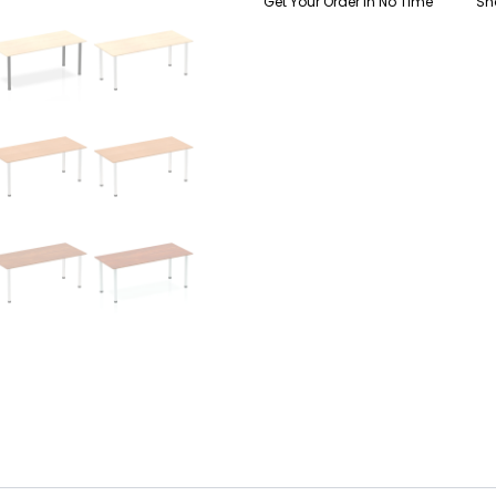
Get Your Order In No Time
Sh