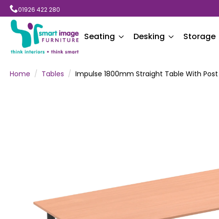
01926 422 280
Seating
Desking
Storage
Home
Tables
Impulse 1800mm Straight Table With Post