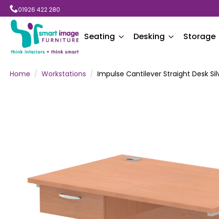
01926 422 280
Seating
Desking
Storage
Home
Workstations
Impulse Cantilever Straight Desk Si