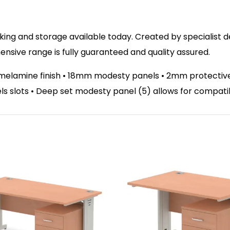
ing and storage available today. Created by specialist des
sive range is fully guaranteed and quality assured.
melamine finish • 18mm modesty panels • 2mm protective a
nels slots • Deep set modesty panel (5) allows for compati