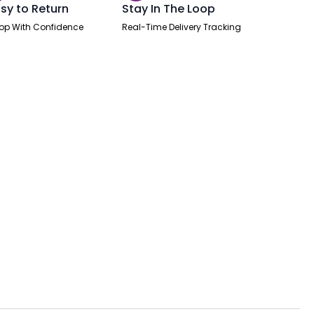
sy to Return
Stay In The Loop
op With Confidence
Real-Time Delivery Tracking