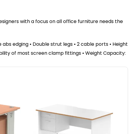
igners with a focus on all office furniture needs the
bs edging • Double strut legs • 2 cable ports • Height
bility of most screen clamp fittings • Weight Capacity: