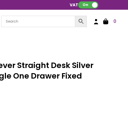
VAT:
On
0
ver Straight Desk Silver
gle One Drawer Fixed