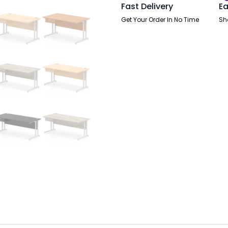
Pedestal
Fast Delivery
Ea
quantity
Get Your Order In No Time
Sh