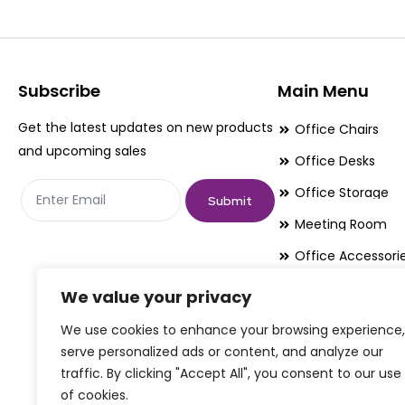
The
The
options
options
may
may
be
be
Subscribe
Main Menu
chosen
chosen
Get the latest updates on new products
Office Chairs
on
on
and upcoming sales
Office Desks
the
the
Office Storage
product
product
Submit
page
page
Meeting Room
Office Accessori
Office Essentials
We value your privacy
We use cookies to enhance your browsing experience,
serve personalized ads or content, and analyze our
traffic. By clicking "Accept All", you consent to our use
of cookies.