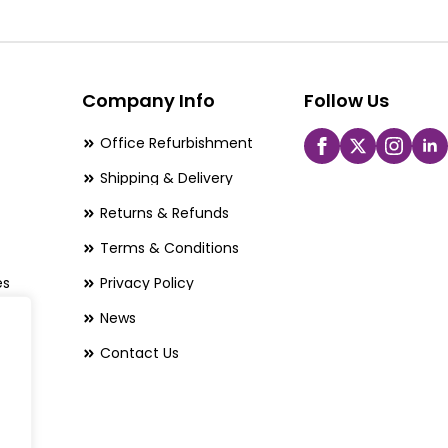
The
options
may
be
Company Info
Follow Us
chosen
Office Refurbishment
on
Shipping & Delivery
the
Returns & Refunds
product
page
Terms & Conditions
es
Privacy Policy
News
Contact Us