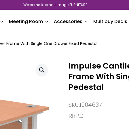
Welcome to smart image FURNITURE
Meeting Room
Accessories
Multibuy Deals
lver Frame With Single One Drawer Fixed Pedestal
Impulse Cantile
Frame With Sin
Pedestal
SKU:
I004637
RRP:
£