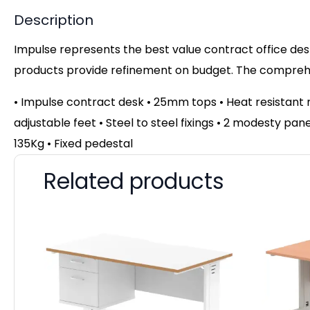
Description
Impulse represents the best value contract office desk
products provide refinement on budget. The comprehen
• Impulse contract desk • 25mm tops • Heat resistant 
adjustable feet • Steel to steel fixings • 2 modesty pa
135Kg • Fixed pedestal
Related products