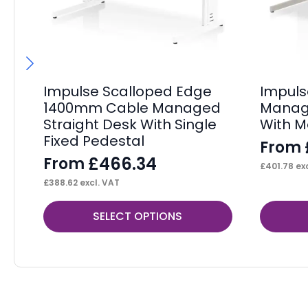
Impulse Scalloped Edge
Impul
1400mm Cable Managed
Manage
Straight Desk With Single
With M
Fixed Pedestal
From
£
466.34
From
£
401.78
exc
£
388.62
excl. VAT
This
This
SELECT OPTIONS
product
product
has
has
multiple
multiple
variants.
variants.