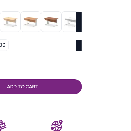
00
ADD TO CART