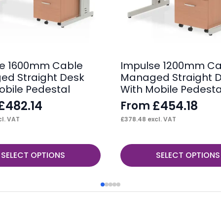
se 1600mm Cable
Impulse 1200mm Ca
d Straight Desk
Managed Straight 
obile Pedestal
With Mobile Pedesta
£
482.14
£
454.18
From
l. VAT
£
378.48
excl. VAT
This
SELECT OPTIONS
SELECT OPTIONS
product
has
multiple
variants.