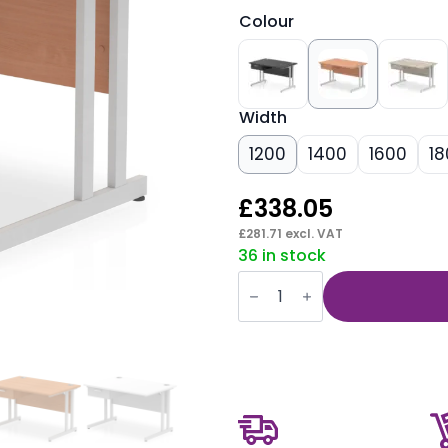
Colour
Width
1200
1400
1600
18
£
338.05
£
281.71
excl. VAT
36 in stock
Impulse
Cantilever
Straight
Desk
Silver
Frame
With
Single
One
Drawer
Fixed