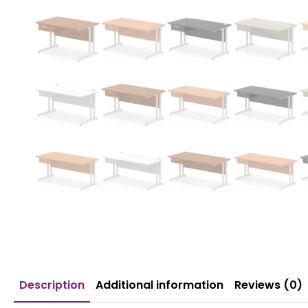
Description
Additional information
Reviews (0)