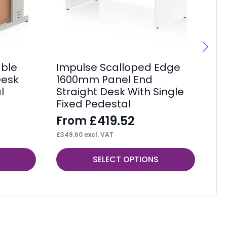
ble
Impulse Scalloped Edge
Im
Desk
1600mm Panel End
1
l
Straight Desk With Single
St
Fixed Pedestal
Fi
£
419.52
From
F
£
349.60
excl. VAT
£
34
This
Thi
SELECT OPTIONS
product
pr
has
ha
multiple
mul
variants.
var