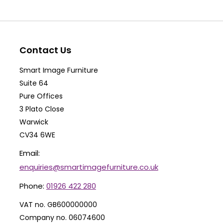
The
Th
options
op
may
ma
be
be
Contact Us
chosen
ch
Smart Image Furniture
on
on
Suite 64
the
th
Pure Offices
product
pr
3 Plato Close
Warwick
page
pa
CV34 6WE
Email:
enquiries@smartimagefurniture.co.uk
Phone:
01926 422 280
VAT no. GB600000000
Company no. 06074600