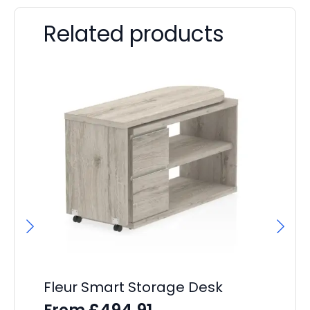
Related products
Fleur Smart Storage Desk
Ev
P