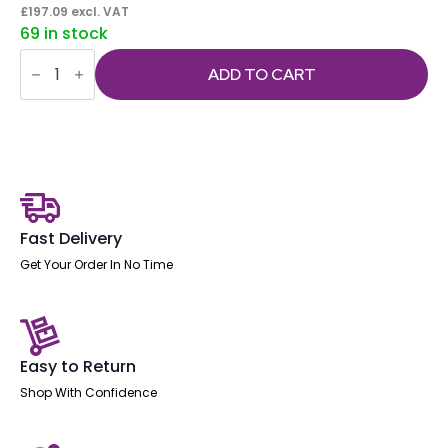
£
197.09
excl. VAT
69 in stock
Impulse
Under
ADD TO CART
Desk
Pedestal
quantity
Fast Delivery
Get Your Order In No Time
Easy to Return
Shop With Confidence