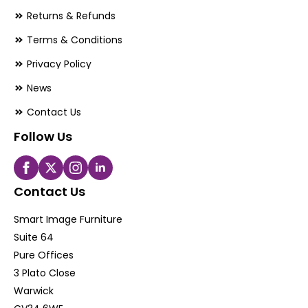
Returns & Refunds
Terms & Conditions
Privacy Policy
News
Contact Us
Follow Us
Contact Us
Smart Image Furniture
Suite 64
Pure Offices
3 Plato Close
Warwick