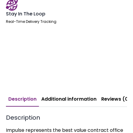
Stay In The Loop
Real-Time Delivery Tracking
Description
Additional information
Reviews (0)
Description
Impulse represents the best value contract office