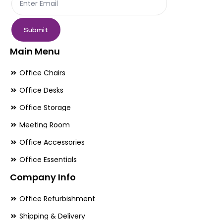
product
pr
page
pa
Submit
Main Menu
Office Chairs
Office Desks
Office Storage
Meeting Room
Office Accessories
Office Essentials
Company Info
Office Refurbishment
Shipping & Delivery