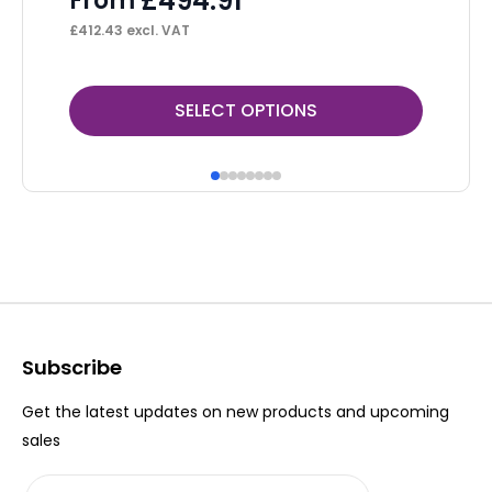
£
494.91
From
F
£
412.43
excl. VAT
£
47
This
Thi
SELECT OPTIONS
product
pr
has
ha
multiple
mul
variants.
var
The
Th
options
op
may
ma
be
be
Subscribe
chosen
ch
Get the latest updates on new products and upcoming
on
on
sales
the
th