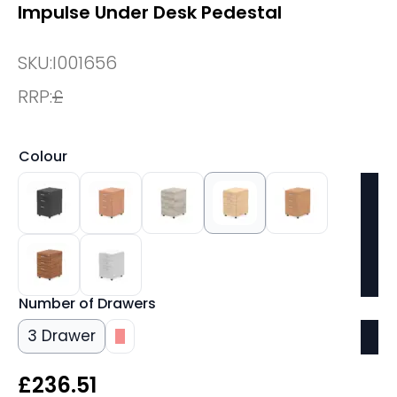
Impulse Under Desk Pedestal
SKU:
I001656
RRP:
£
Colour
Number of Drawers
3 Drawer
3
£
236.51