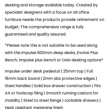
desking and storage available today. Created by
specialist designers with a focus on all office
furniture needs the products provide refinement on
budget. The comprehensive range is fully
guaranteed and quality assured.
*Please note this is not suitable to be used along
with the impulse 600mm deep desks, Evolve Plus
Bench, Impulse plus bench or Oslo desking options*
Impulse under desk pedestal | 25mm top | Full
18mm back board | 2mm abs protective edges |
Steel handles | Solid box drawer construction | Fits
A4 or foolscap filing | Smooth running castors for
mobility | Steel to steel fixings | Lockable drawers |
Heat resistant melamine finish