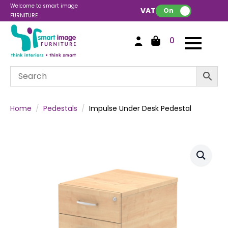
Welcome to smart image
VAT:
On
FURNITURE
0
Home
Pedestals
Impulse Under Desk Pedestal