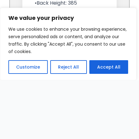
We value your privacy
We use cookies to enhance your browsing experience,
serve personalized ads or content, and analyze our
traffic. By clicking "Accept All", you consent to our use
of cookies.
Customize
Reject All
Accept All