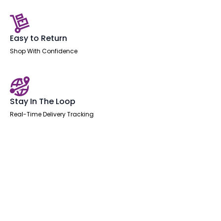
Easy to Return
Shop With Confidence
Stay In The Loop
Real-Time Delivery Tracking