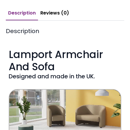
Description
Reviews (0)
Description