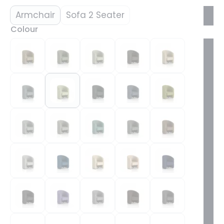
Armchair
Sofa 2 Seater
Colour