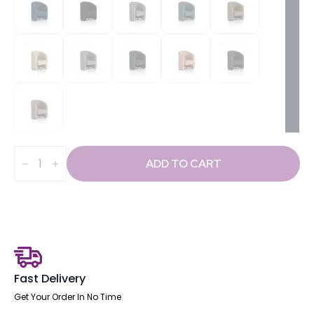
Lamport
quantity
ADD TO CART
Fast Delivery
Get Your Order In No Time