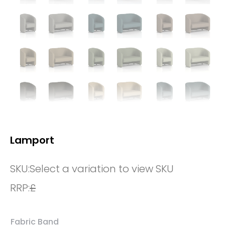
Lamport
SKU:
Select a variation to view SKU
RRP:
£
Fabric Band