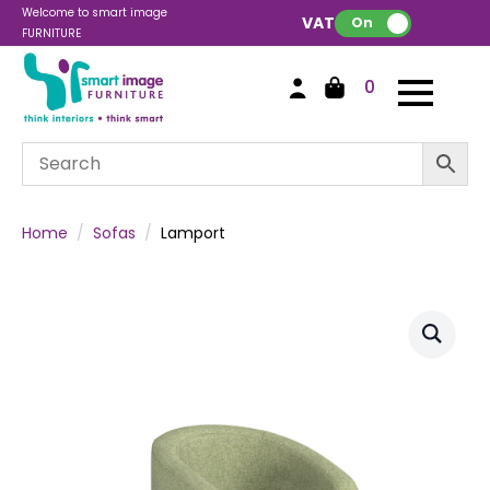
Welcome to smart image
VAT:
On
FURNITURE
0
Home
Sofas
Lamport