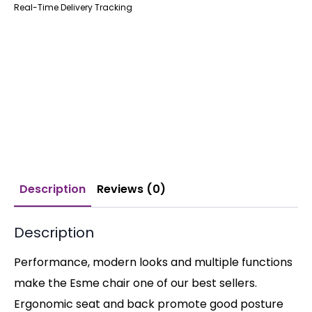
Real-Time Delivery Tracking
Description
Reviews (0)
Description
Performance, modern looks and multiple functions
make the Esme chair one of our best sellers.
Ergonomic seat and back promote good posture