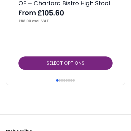
OE – Charford Bistro High Stool
St
£
105.60
From
F
£
88.00
excl. VAT
£
11
This
Thi
SELECT OPTIONS
product
pr
has
ha
multiple
mul
variants.
var
The
Th
options
op
may
ma
be
be