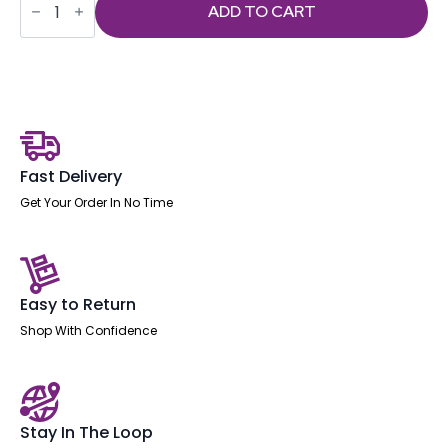
-
ADD TO CART
Esme
Posture
Chair
With
Height
Adjustable
Arms
Black
Fabric
quantity
Fast Delivery
Get Your Order In No Time
Easy to Return
Shop With Confidence
Stay In The Loop