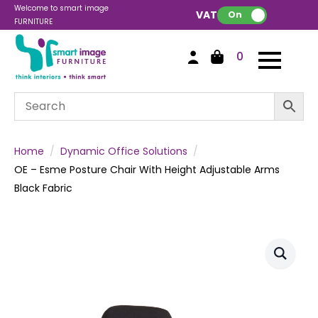
Welcome to smart image
VAT:
On
FURNITURE
0
Home
Dynamic Office Solutions
OE – Esme Posture Chair With Height Adjustable Arms
Black Fabric