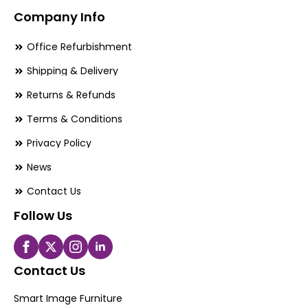
Company Info
Office Refurbishment
Shipping & Delivery
Returns & Refunds
Terms & Conditions
Privacy Policy
News
Contact Us
Follow Us
Contact Us
Smart Image Furniture