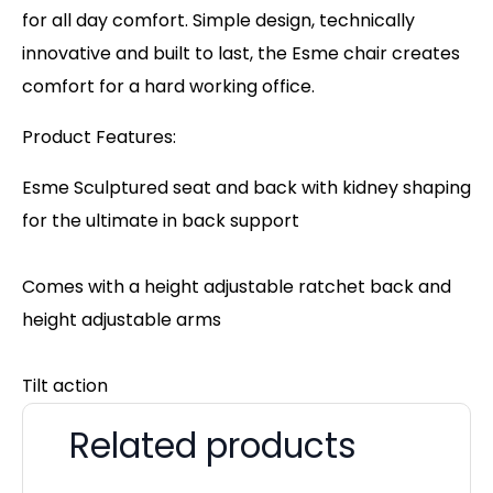
for all day comfort. Simple design, technically
innovative and built to last, the Esme chair creates
comfort for a hard working office.
Product Features:
Esme Sculptured seat and back with kidney shaping
for the ultimate in back support
Comes with a height adjustable ratchet back and
height adjustable arms
Tilt action
Related products