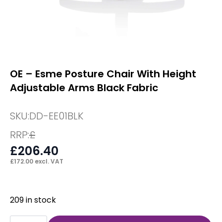
OE – Esme Posture Chair With Height
Adjustable Arms Black Fabric
SKU:
DD-EE01BLK
RRP:
£
£
206.40
£
172.00
excl. VAT
209 in stock
OE