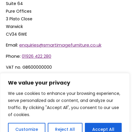
Suite 64
Pure Offices
3 Plato Close
Warwick
CV34 6WE
Email:
enquiries@smartimagefurniture.co.uk
Phone:
01926 422 280
VAT no. GB600000000
Company no. 06074600
We value your privacy
We use cookies to enhance your browsing experience,
serve personalized ads or content, and analyze our
traffic. By clicking "Accept All", you consent to our use
of cookies.
Customize
Reject All
Accept All
© 2026 By Smart Image Furniture Limited, T/A Smart Image