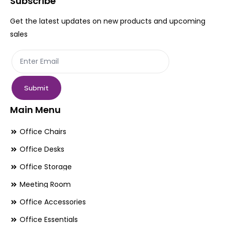
Subscribe
chosen
ch
Get the latest updates on new products and upcoming
on
on
sales
the
th
product
pr
page
pa
Submit
Main Menu
Office Chairs
Office Desks
Office Storage
Meeting Room
Office Accessories
Office Essentials