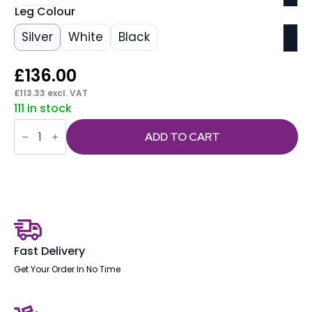
Leg Colour
Silver
White
Black
£
136.00
£
113.33
excl. VAT
111 in stock
OE
-
ADD TO CART
Impulse
1400mm
Straight
Desk
Cantilever
Leg
quantity
Fast Delivery
Get Your Order In No Time