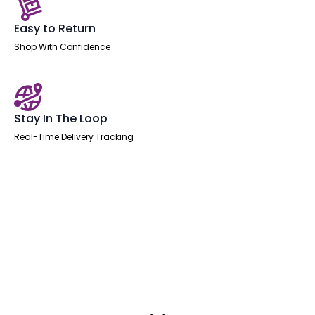
Easy to Return
Shop With Confidence
Stay In The Loop
Real-Time Delivery Tracking