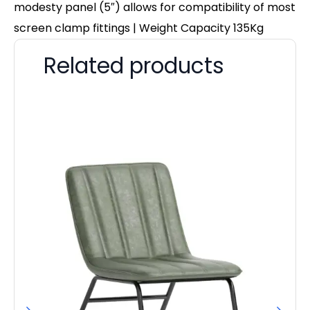
modesty panel (5″) allows for compatibility of most
screen clamp fittings | Weight Capacity 135Kg
Related products