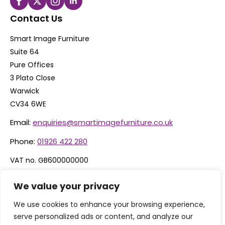
Contact Us
Smart Image Furniture
Suite 64
Pure Offices
3 Plato Close
Warwick
CV34 6WE
Email:
enquiries@smartimagefurniture.co.uk
Phone:
01926 422 280
VAT no. GB600000000
Company no. 06074600
We value your privacy
We use cookies to enhance your browsing experience,
serve personalized ads or content, and analyze our