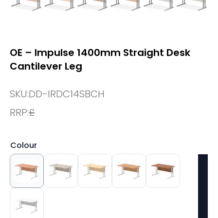
OE – Impulse 1400mm Straight Desk
Cantilever Leg
SKU:
DD-IRDC14SBCH
RRP:
£
Colour