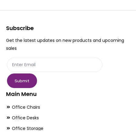
options
op
may
ma
be
be
Subscribe
chosen
ch
Get the latest updates on new products and upcoming
on
on
sales
the
th
product
pr
page
pa
Submit
Main Menu
Office Chairs
Office Desks
Office Storage