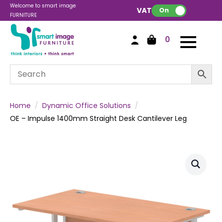
Welcome to smart image
VAT:
On
FURNITURE
0
Home
Dynamic Office Solutions
OE – Impulse 1400mm Straight Desk Cantilever Leg