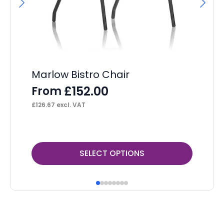
Marlow Bistro Chair
OE
Re
£
152.00
From
F
£
126.67
excl. VAT
£
16
This
Thi
SELECT OPTIONS
product
pr
has
ha
multiple
mul
variants.
var
The
Th