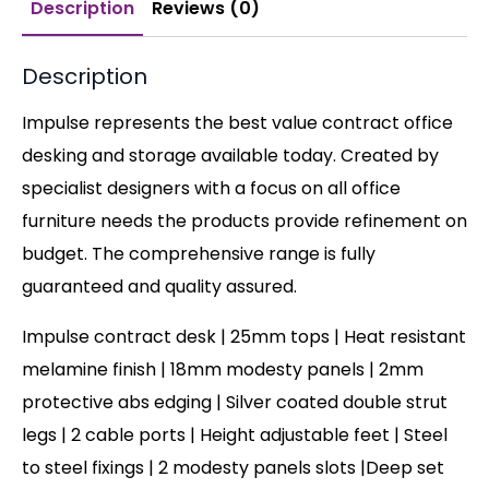
Description
Reviews (0)
Description
Impulse represents the best value contract office
desking and storage available today. Created by
specialist designers with a focus on all office
furniture needs the products provide refinement on
budget. The comprehensive range is fully
guaranteed and quality assured.
Impulse contract desk | 25mm tops | Heat resistant
melamine finish | 18mm modesty panels | 2mm
protective abs edging | Silver coated double strut
legs | 2 cable ports | Height adjustable feet | Steel
to steel fixings | 2 modesty panels slots |Deep set