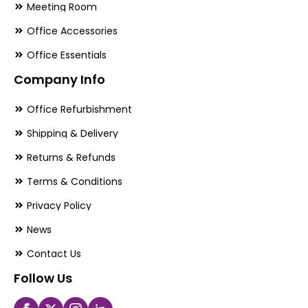
Meeting Room
Office Accessories
Office Essentials
Company Info
Office Refurbishment
Shipping & Delivery
Returns & Refunds
Terms & Conditions
Privacy Policy
News
Contact Us
Follow Us