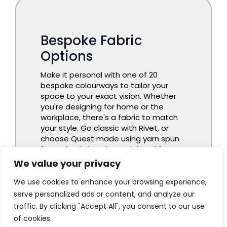
We value your privacy
We use cookies to enhance your browsing experience,
serve personalized ads or content, and analyze our
traffic. By clicking "Accept All", you consent to our use
of cookies.