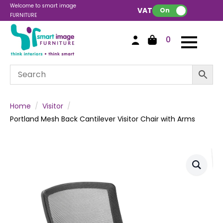
Welcome to smart image
VAT:
On
FURNITURE
0
Home
Visitor
Portland Mesh Back Cantilever Visitor Chair with Arms