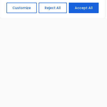
Customize
Reject All
Accept All