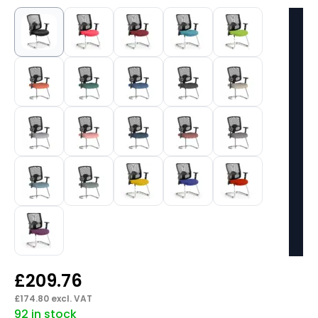
£
209.76
£
174.80
excl. VAT
92 in stock