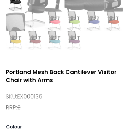
Portland Mesh Back Cantilever Visitor
Chair with Arms
SKU:
EX000136
RRP:
£
Colour