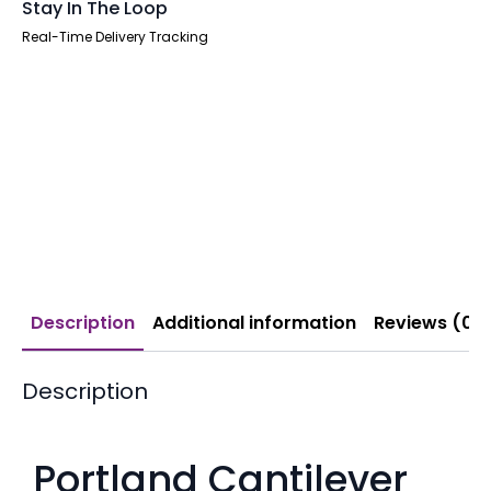
Stay In The Loop
Real-Time Delivery Tracking
Description
Additional information
Reviews (0)
Description