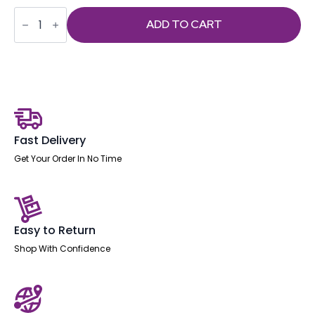
Portland
Mesh
ADD TO CART
Back
Cantilever
Visitor
Chair
with
Arms
quantity
Fast Delivery
Get Your Order In No Time
Easy to Return
Shop With Confidence