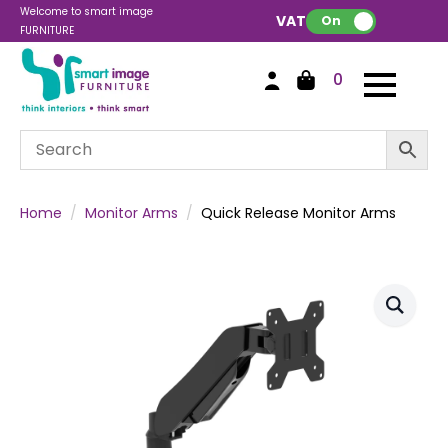
Welcome to smart image
VAT:
On
FURNITURE
0
Home
Monitor Arms
Quick Release Monitor Arms