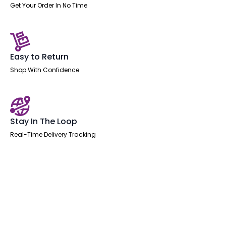
Get Your Order In No Time
Easy to Return
Shop With Confidence
Stay In The Loop
Real-Time Delivery Tracking