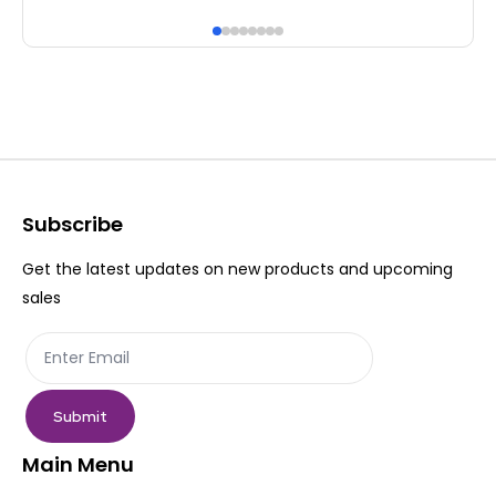
has
ha
multiple
mul
variants.
var
The
Th
options
op
may
ma
be
be
Subscribe
chosen
ch
Get the latest updates on new products and upcoming
on
on
sales
the
th
product
pr
page
pa
Submit
Main Menu