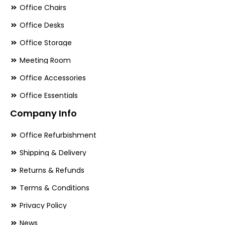
Office Chairs
Office Desks
Office Storage
Meeting Room
Office Accessories
Office Essentials
Company Info
Office Refurbishment
Shipping & Delivery
Returns & Refunds
Terms & Conditions
Privacy Policy
News