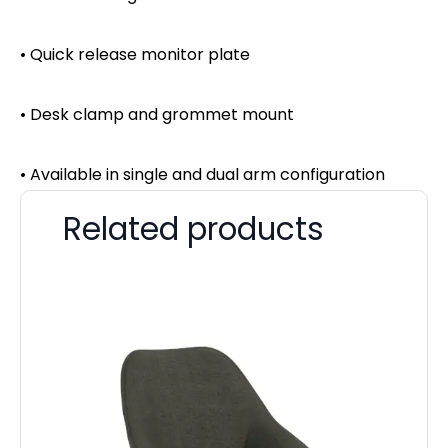
• Quick release monitor plate
• Desk clamp and grommet mount
• Available in single and dual arm configuration
Related products