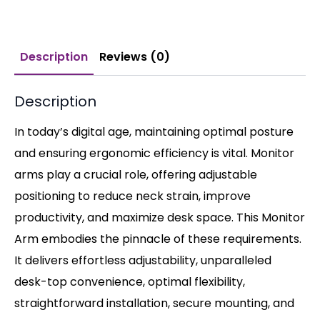
Description
Reviews (0)
Description
In today’s digital age, maintaining optimal posture
and ensuring ergonomic efficiency is vital. Monitor
arms play a crucial role, offering adjustable
positioning to reduce neck strain, improve
productivity, and maximize desk space. This Monitor
Arm embodies the pinnacle of these requirements.
It delivers effortless adjustability, unparalleled
desk-top convenience, optimal flexibility,
straightforward installation, secure mounting, and