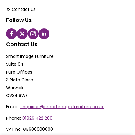
Contact Us
Follow Us
Contact Us
Smart Image Furniture
Suite 64
Pure Offices
3 Plato Close
Warwick
CV34 6WE
Email:
enquiries@smartimagefurniture.co.uk
Phone:
01926 422 280
VAT no. GB600000000