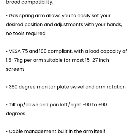
broad compatibility.
• Gas spring arm allows you to easily set your
desired position and adjustments with your hands,
no tools required
• VESA 75 and 100 compliant, with a load capacity of
1.5-7kg per arm suitable for most 15-27 inch
screens
• 360 degree monitor plate swivel and arm rotation
• Tilt up/down and pan left/right -90 to +90
degrees
• Cable management built in the arm itself