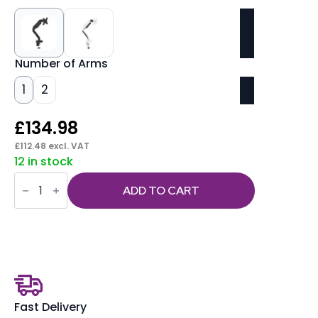
Number of Arms
1
2
£
134.98
£
112.48
excl. VAT
12 in stock
Quick
Release
ADD TO CART
Monitor
Arms
quantity
Fast Delivery