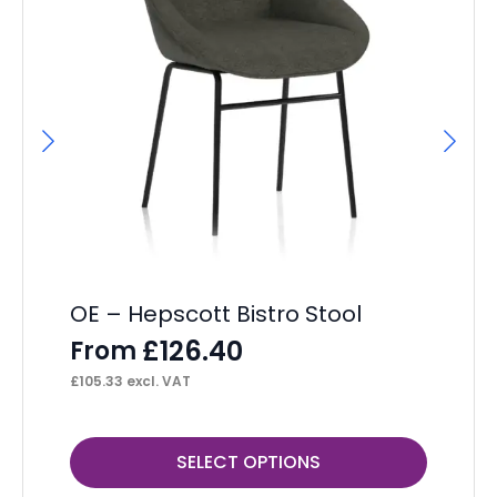
OE – Hepscott Bistro Stool
He
£
126.40
From
F
£
105.33
excl. VAT
£
12
This
Thi
SELECT OPTIONS
product
pr