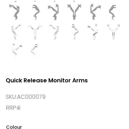
Quick Release Monitor Arms
SKU:
AC000079
RRP:
£
Colour