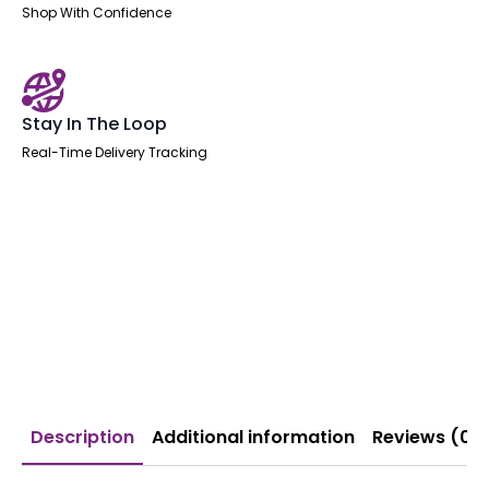
Shop With Confidence
Stay In The Loop
Real-Time Delivery Tracking
Description
Additional information
Reviews (0)