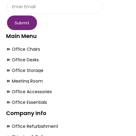
product
pr
page
pa
Submit
Main Menu
Office Chairs
Office Desks
Office Storage
Meeting Room
Office Accessories
Office Essentials
Company Info
Office Refurbishment