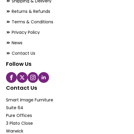
Shipping & Delivery
Returns & Refunds
Terms & Conditions
Privacy Policy
News
Contact Us
Follow Us
Contact Us
Smart Image Furniture
Suite 64
Pure Offices
3 Plato Close
Warwick