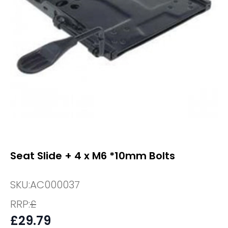
Seat Slide + 4 x M6 *10mm Bolts
SKU:
AC000037
RRP:
£
£
29.79