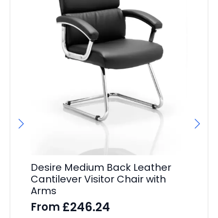
Desire Medium Back Leather
Cantilever Visitor Chair with
Arms
De
Ex
£
246.24
From