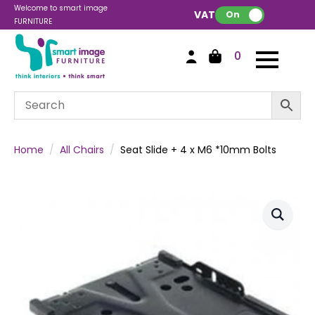
Welcome to smart image
VAT:
On
FURNITURE
0
Home
All Chairs
Seat Slide + 4 x M6 *10mm Bolts