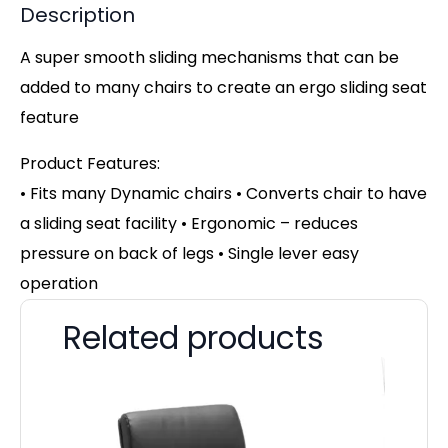
Description
A super smooth sliding mechanisms that can be
added to many chairs to create an ergo sliding seat
feature
Product Features:
• Fits many Dynamic chairs • Converts chair to have
a sliding seat facility • Ergonomic – reduces
pressure on back of legs • Single lever easy
operation
Related products