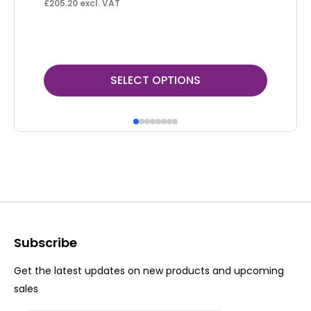
F
£
205.20
excl. VAT
£
22
This
Thi
SELECT OPTIONS
product
pr
has
ha
multiple
mul
variants.
var
The
Th
options
op
may
ma
be
be
Subscribe
chosen
ch
Get the latest updates on new products and upcoming
on
on
sales
the
th