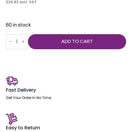
£
24.83
excl. VAT
60 in stock
Seat
Slide
ADD TO CART
+
4
x
M6
*10mm
Bolts
quantity
Fast Delivery
Get Your Order In No Time
Easy to Return