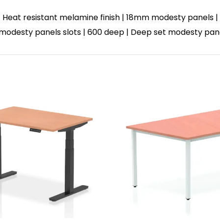
 Heat resistant melamine finish | 18mm modesty panels | 
 | 3 modesty panels slots | 600 deep | Deep set modesty pa