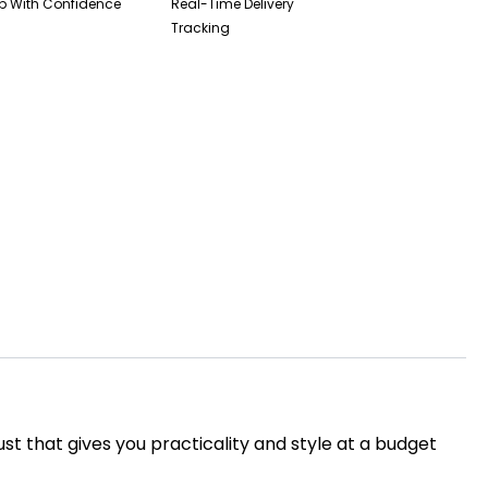
p With Confidence
Real-Time Delivery
Tracking
ust that gives you practicality and style at a budget