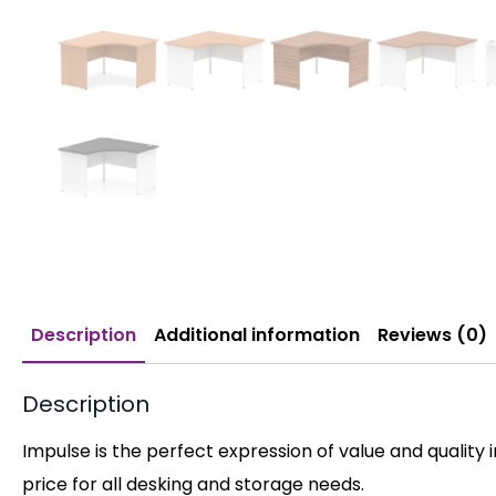
Description
Additional information
Reviews (0)
Description
Impulse is the perfect expression of value and quality 
price for all desking and storage needs.