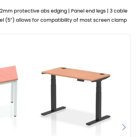
2mm protective abs edging | Panel end legs | 3 cable
nel (5″) allows for compatibility of most screen clamp