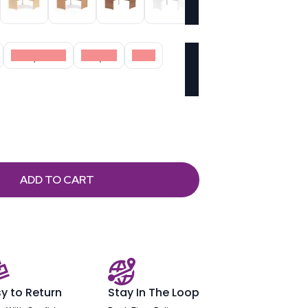
Grey Oak
Maple
Oak
ADD TO CART
y to Return
Stay In The Loop