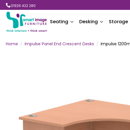
01926 422 280
Seating
Desking
Storage
Home
Impulse Panel End Crescent Desks
Impulse 1200m