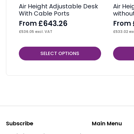
Air Height Adjustable Desk
Air He
With Cable Ports
withou
£
643.26
From
From
£
536.05
excl. VAT
£
533.02
exc
This
This
SELECT OPTIONS
product
product
has
has
multiple
multiple
variants.
variants.
The
The
options
options
may
may
be
be
Subscribe
Main Menu
chosen
chosen