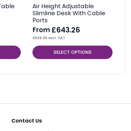
Table
Air Height Adjustable
Im
Slimline Desk With Cable
F
Ports
F
£
643.26
From
£
10
£
536.05
excl. VAT
This
Thi
SELECT OPTIONS
product
pr
has
ha
multiple
mul
variants.
var
The
Th
options
op
may
ma
be
be
Contact Us
chosen
ch