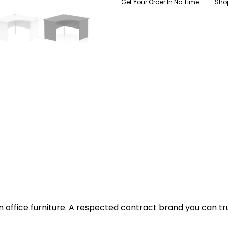
Get Your Order In No Time
Sho
in office furniture. A respected contract brand you can tr