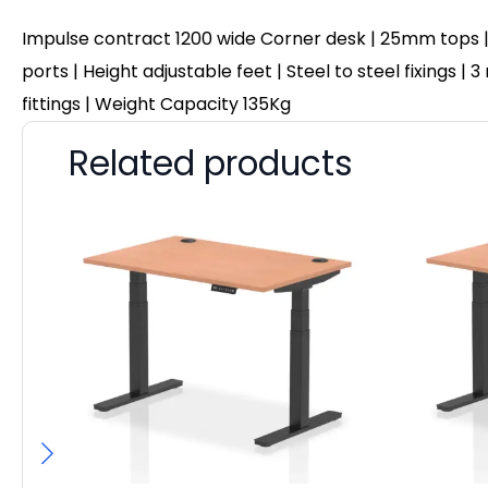
Impulse contract 1200 wide Corner desk | 25mm tops |
ports | Height adjustable feet | Steel to steel fixings
fittings | Weight Capacity 135Kg
Related products