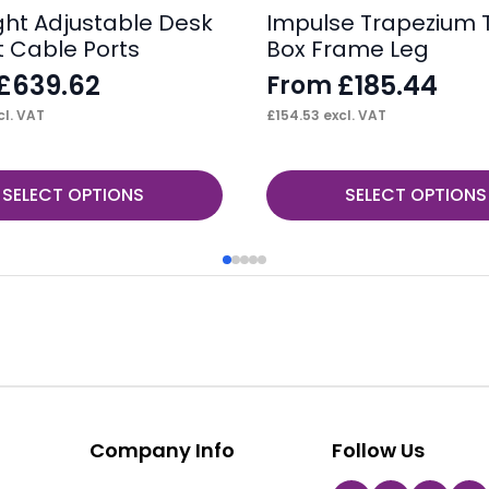
ight Adjustable Desk
Impulse Trapezium 
t Cable Ports
Box Frame Leg
£
639.62
£
185.44
From
l. VAT
£
154.53
excl. VAT
This
SELECT OPTIONS
SELECT OPTIONS
product
has
multiple
variants.
The
options
may
be
Company Info
Follow Us
chosen