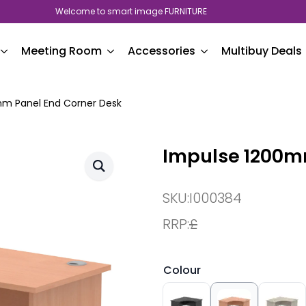
Welcome to smart image FURNITURE
Meeting Room
Accessories
Multibuy Deals
m Panel End Corner Desk
Impulse 1200m
SKU:
I000384
RRP:
£
Colour