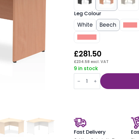
Leg Colour
White
Beech
Black
Walnut
£
281.50
£
234.58
excl. VAT
9 in stock
Impulse
1200mm
Panel
End
Corner
Desk
quantity
Fast Delivery
Eas