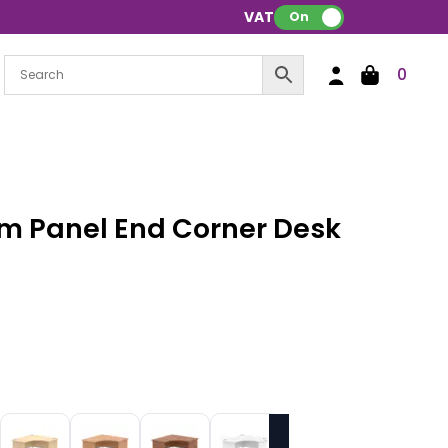
VAT:
On
0
m Panel End Corner Desk