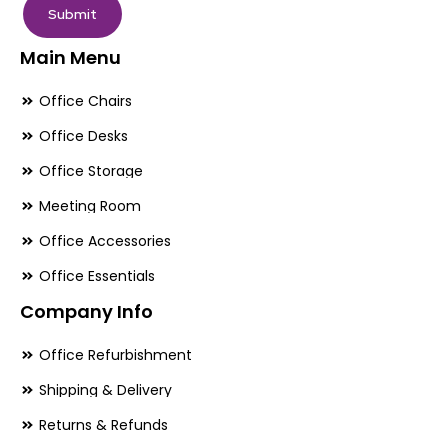
Submit
Main Menu
Office Chairs
Office Desks
Office Storage
Meeting Room
Office Accessories
Office Essentials
Company Info
Office Refurbishment
Shipping & Delivery
Returns & Refunds