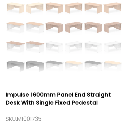
Impulse 1600mm Panel End Straight
Desk With Single Fixed Pedestal
SKU:
MI001735