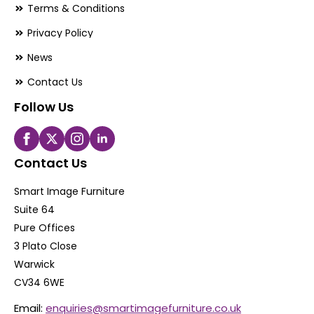
Terms & Conditions
Privacy Policy
News
Contact Us
Follow Us
Contact Us
Smart Image Furniture
Suite 64
Pure Offices
3 Plato Close
Warwick
CV34 6WE
Email:
enquiries@smartimagefurniture.co.uk