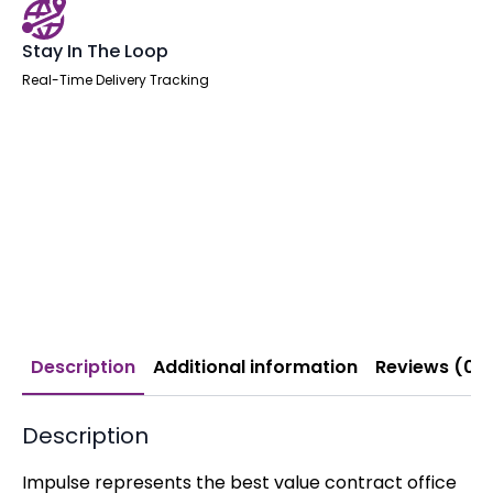
Stay In The Loop
Real-Time Delivery Tracking
Description
Additional information
Reviews (0)
Description
Impulse represents the best value contract office