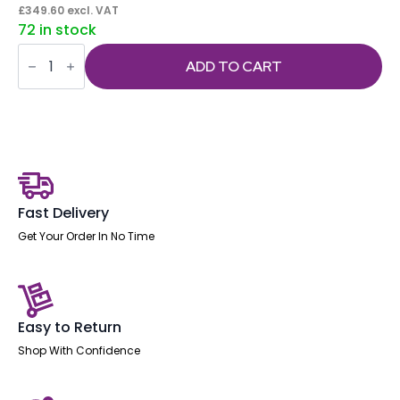
£
349.60
excl. VAT
72 in stock
Impulse
1600mm
ADD TO CART
Panel
End
Straight
Desk
With
Single
Fixed
Pedestal
quantity
Fast Delivery
Get Your Order In No Time
Easy to Return
Shop With Confidence