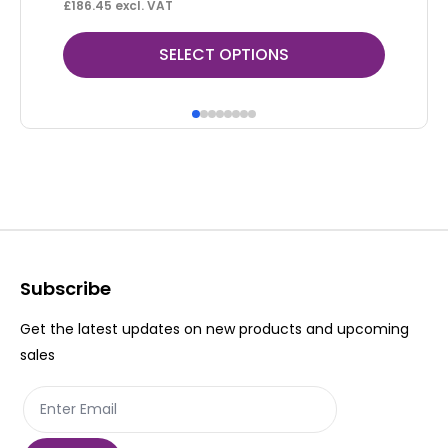
£
186.45
excl. VAT
£
50
This
Thi
SELECT OPTIONS
product
pr
has
ha
multiple
mul
variants.
var
The
Th
options
op
may
ma
be
be
Subscribe
chosen
ch
Get the latest updates on new products and upcoming
on
on
sales
the
th
product
pr
page
pa