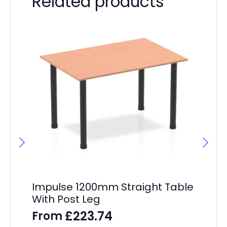
Related products
Impulse 1200mm Straight Table
Ai
With Post Leg
F
£
223.74
From
F