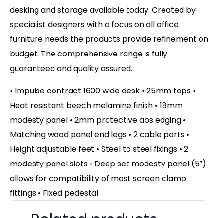
desking and storage available today. Created by
specialist designers with a focus on all office
furniture needs the products provide refinement on
budget. The comprehensive range is fully
guaranteed and quality assured.
• Impulse contract 1600 wide desk • 25mm tops •
Heat resistant beech melamine finish • 18mm
modesty panel • 2mm protective abs edging •
Matching wood panel end legs • 2 cable ports •
Height adjustable feet • Steel to steel fixings • 2
modesty panel slots • Deep set modesty panel (5”)
allows for compatibility of most screen clamp
fittings • Fixed pedestal