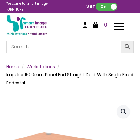
Welcome to smart image
VAT:
On
FURNITURE
0
Home
Workstations
Impulse 1600mm Panel End Straight Desk With Single Fixed
Pedestal