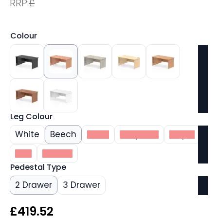
RRP:
£
Colour
Leg Colour
White
Beech
Black
Grey Oak
Maple
Oak
Walnut
Pedestal Type
2 Drawer
3 Drawer
£
419.52