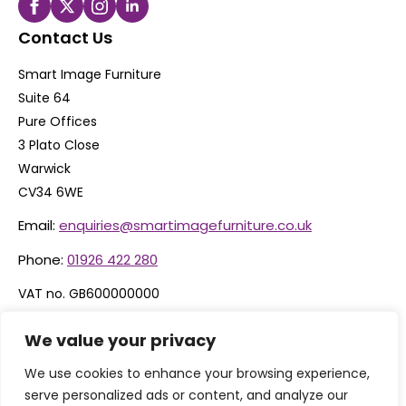
Contact Us
Smart Image Furniture
Suite 64
Pure Offices
3 Plato Close
Warwick
CV34 6WE
Email:
enquiries@smartimagefurniture.co.uk
Phone:
01926 422 280
VAT no. GB600000000
Company no. 06074600
We value your privacy
We use cookies to enhance your browsing experience,
serve personalized ads or content, and analyze our