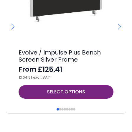
Evolve / Impulse Plus Bench
Im
Screen Silver Frame
Ta
£
125.41
From
F
£
104.51
excl. VAT
£
21
This
Thi
SELECT OPTIONS
product
pr
has
ha
multiple
mul
variants.
var