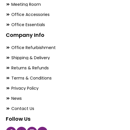
Meeting Room
Office Accessories
Office Essentials
Company Info
Office Refurbishment
Shipping & Delivery
Returns & Refunds
Terms & Conditions
Privacy Policy
News
Contact Us
Follow Us