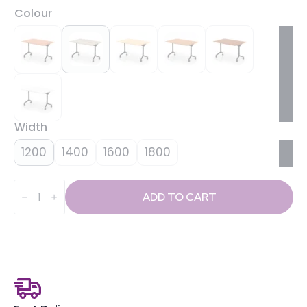
Colour
Width
1200
1400
1600
1800
Impulse
Plus
ADD TO CART
Flip
Top
Rectangular
Table
quantity