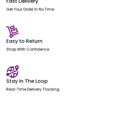
Fast Delivery
Get Your Order In No Time
Easy to Return
Shop With Confidence
Stay In The Loop
Real-Time Delivery Tracking