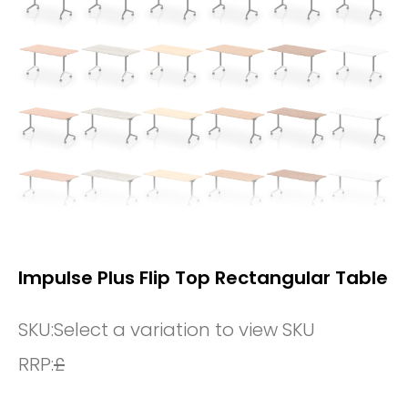
Impulse Plus Flip Top Rectangular Table
SKU:
Select a variation to view SKU
RRP:
£