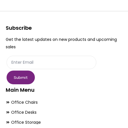
The
Th
options
op
may
ma
be
be
Subscribe
chosen
ch
Get the latest updates on new products and upcoming
on
on
sales
the
th
product
pr
page
pa
Submit
Main Menu
Office Chairs
Office Desks
Office Storage