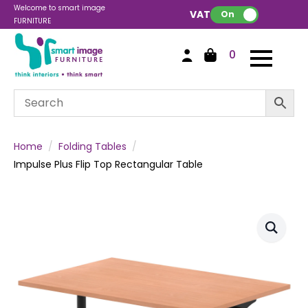
Welcome to smart image
VAT:
On
FURNITURE
0
Home
Folding Tables
Impulse Plus Flip Top Rectangular Table