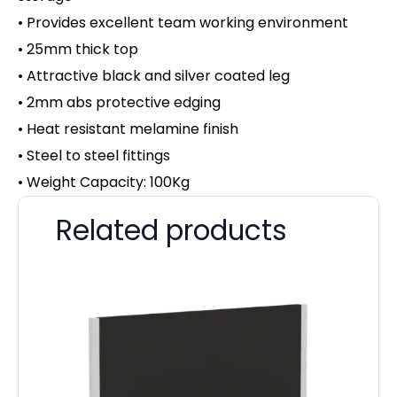
• Provides excellent team working environment
• 25mm thick top
• Attractive black and silver coated leg
• 2mm abs protective edging
• Heat resistant melamine finish
• Steel to steel fittings
• Weight Capacity: 100Kg
Related products