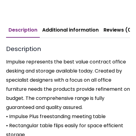
Description
Additional information
Reviews (0)
Description
Impulse represents the best value contract office
desking and storage available today. Created by
specialist designers with a focus on all office
furniture needs the products provide refinement on
budget. The comprehensive range is fully
guaranteed and quality assured.
• Impulse Plus freestanding meeting table
• Rectangular table flips easily for space efficient
storage