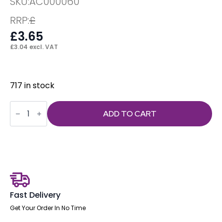
SKU:
AC000060
RRP:
£
£
3.65
£
3.04
excl. VAT
717 in stock
ISO
Linking
ADD TO CART
Clip
quantity
Fast Delivery
Get Your Order In No Time