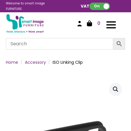
Welcome to smart image
VAT:
On
FURNITURE
0
Home
Accessory
ISO Linking Clip