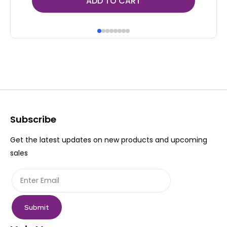
ADD TO CART
Subscribe
Get the latest updates on new products and upcoming
sales
Submit