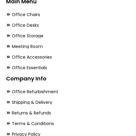
Main Menu
Office Chairs
Office Desks
Office Storage
Meeting Room
Office Accessories
Office Essentials
Company Info
Office Refurbishment
Shipping & Delivery
Returns & Refunds
Terms & Conditions
Privacy Policy