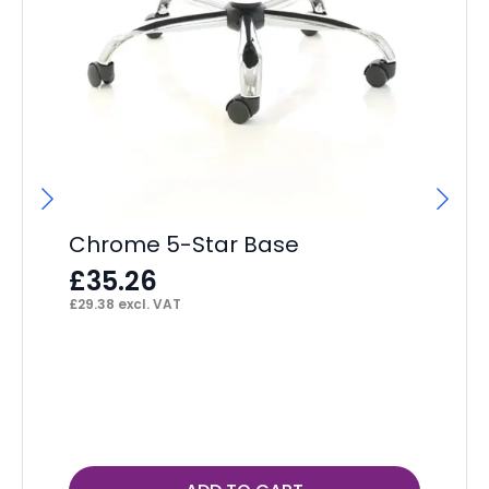
Chrome 5-Star Base
£
35.26
£
29.38
excl. VAT
Ja
A
£
£
32