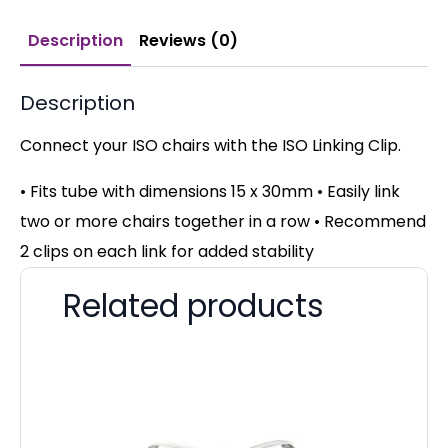
Description
Reviews (0)
Description
Connect your ISO chairs with the ISO Linking Clip.
• Fits tube with dimensions 15 x 30mm • Easily link
two or more chairs together in a row • Recommend
2 clips on each link for added stability
Related products