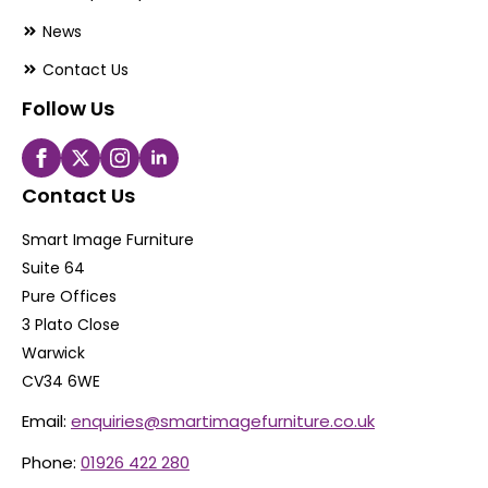
News
Contact Us
Follow Us
Contact Us
Smart Image Furniture
Suite 64
Pure Offices
3 Plato Close
Warwick
CV34 6WE
Email:
enquiries@smartimagefurniture.co.uk
Phone:
01926 422 280