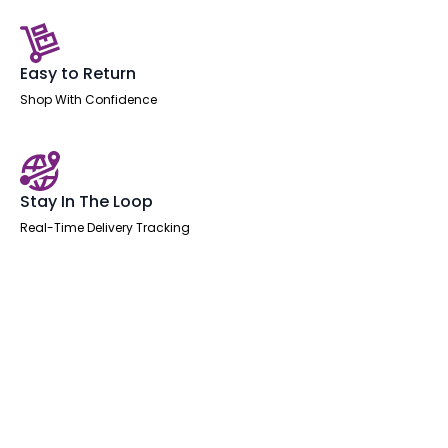
Easy to Return
Shop With Confidence
Stay In The Loop
Real-Time Delivery Tracking