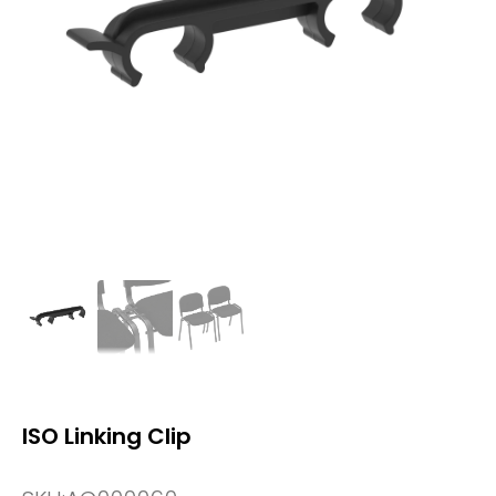
ISO Linking Clip