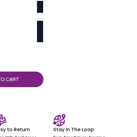
TO CART
sy to Return
Stay In The Loop