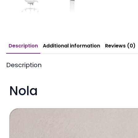
Description
Additional information
Reviews (0)
Description