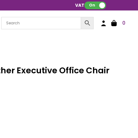
VAT:
On
0
her Executive Office Chair