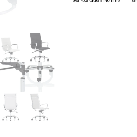
Get Your Order In No Time
Sh