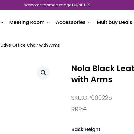
Welcome to smart image FURNITURE
Meeting Room
Accessories
Multibuy Deals
cutive Office Chair with Arms
Nola Black Leat
with Arms
SKU:
OP000225
RRP:
£
Back Height