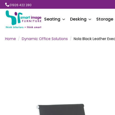
01926 422 280
Seating
Desking
Storage
Home
Dynamic Office Solutions
Nola Black Leather Exe