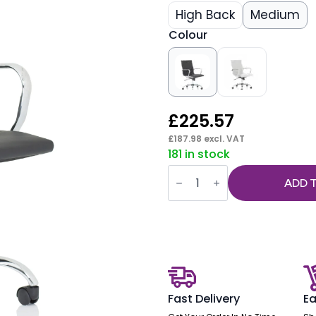
High Back
Medium
Colour
£
225.57
£
187.98
excl. VAT
181 in stock
Nola
Black
ADD 
Leather
Executive
Office
Chair
with
Arms
quantity
Fast Delivery
Ea